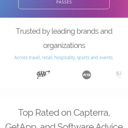
PASSES
Trusted by leading brands and
organizations
Across travel, retail, hospitality, sports and events.
Top Rated on Capterra,
GetApp, and Software Advice