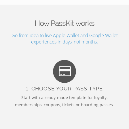
How PassKit works
Go from idea to live Apple Wallet and Google Wallet
experiences in days, not months.
1. CHOOSE YOUR PASS TYPE
Start with a ready-made template for loyalty,
memberships, coupons, tickets or boarding passes.