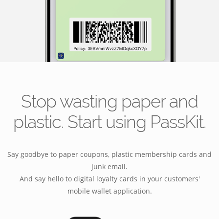
Stop wasting paper and
plastic. Start using PassKit.
Say goodbye to paper coupons, plastic membership cards and
junk email.
And say hello to digital loyalty cards in your customers'
mobile wallet application.