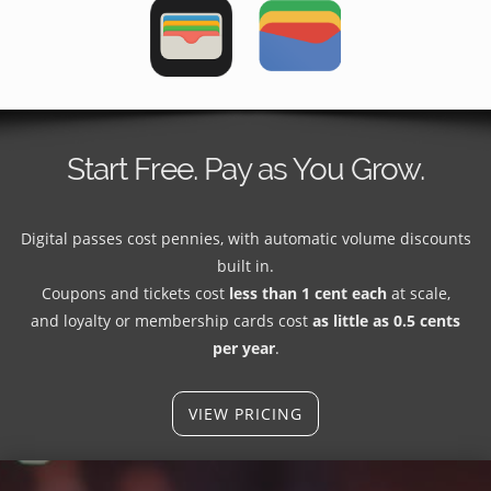
Start Free. Pay as You Grow.
Digital passes cost pennies, with automatic volume discounts
built in.
Coupons and tickets cost
less than 1 cent each
at scale,
and loyalty or membership cards cost
as little as 0.5 cents
per year
.
VIEW PRICING