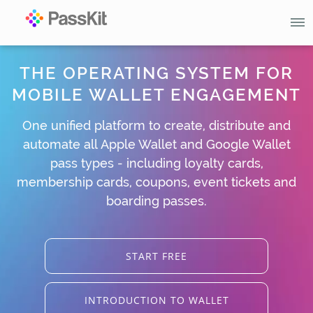
THE OPERATING SYSTEM FOR
MOBILE WALLET ENGAGEMENT
One unified platform to create, distribute and
automate all Apple Wallet and Google Wallet
pass types - including loyalty cards,
membership cards, coupons, event tickets and
boarding passes.
START FREE
INTRODUCTION TO WALLET