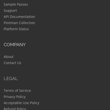
Sample Passes
Support
API Documentation
Postman Collection
Platform Status
COMPANY
About
Contact Us
LEGAL
Terms of Service
Privacy Policy
Acceptable Use Policy
Refund Policy