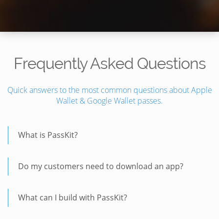
Frequently Asked Questions
Quick answers to the most common questions about Apple
Wallet & Google Wallet passes.
What is PassKit?
Do my customers need to download an app?
What can I build with PassKit?