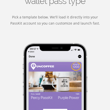
wallet pass type
Pick a template below. We'll load it directly into your
PassKit account so you can customize and launch fast.