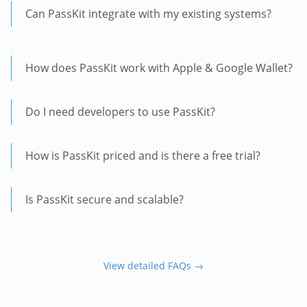
Can PassKit integrate with my existing systems?
How does PassKit work with Apple & Google Wallet?
Do I need developers to use PassKit?
How is PassKit priced and is there a free trial?
Is PassKit secure and scalable?
View detailed FAQs →