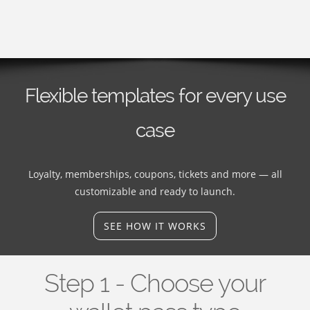
Flexible templates for every use
case
Loyalty, memberships, coupons, tickets and more — all
customizable and ready to launch.
SEE HOW IT WORKS
Step 1 - Choose your