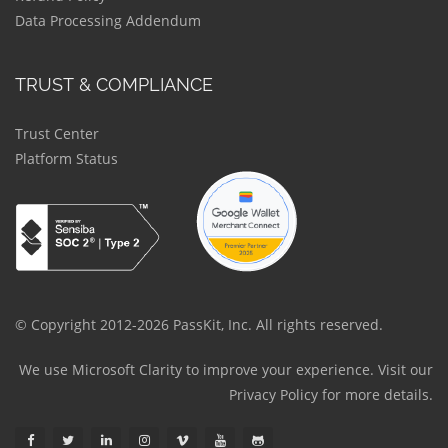
Data Processing Addendum
TRUST & COMPLIANCE
Trust Center
Platform Status
© Copyright 2012-2026 PassKit, Inc. All rights reserved.
We use Microsoft Clarity to improve your experience. Visit our
Privacy Policy
for more details.