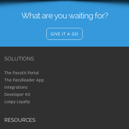
What are you waiting for?
GIVE IT A GO
SOLUTIONS
The PassKit Portal
The PassReader App
Integrations
Developer Kit
Loopy Loyalty
RESOURCES