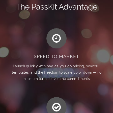
The PassKit Advantage
SPEED TO MARKET
Launch quickly with pay-as-you-go pricing, powerful
templates, and the freedom to scale up or down — no
minimum terms or volume commitments.