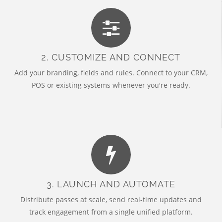
2. CUSTOMIZE AND CONNECT
Add your branding, fields and rules. Connect to your CRM,
POS or existing systems whenever you're ready.
3. LAUNCH AND AUTOMATE
Distribute passes at scale, send real-time updates and
track engagement from a single unified platform.