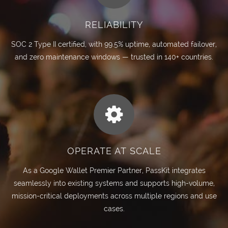
RELIABILITY
SOC 2 Type II certified, with 99.5% uptime, automated failover,
and zero maintenance windows — trusted in 140+ countries.
OPERATE AT SCALE
As a Google Wallet Premier Partner, PassKit integrates
seamlessly into existing systems and supports high-volume,
mission-critical deployments across multiple regions and use
cases.