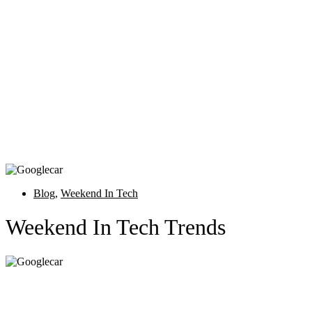
Blog
,
Weekend In Tech
Weekend In Tech Trends