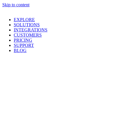
Skip to content
EXPLORE
SOLUTIONS
INTEGRATIONS
CUSTOMERS
PRICING
SUPPORT
BLOG