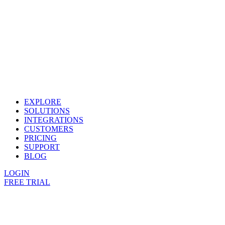
EXPLORE
SOLUTIONS
INTEGRATIONS
CUSTOMERS
PRICING
SUPPORT
BLOG
LOGIN
FREE TRIAL