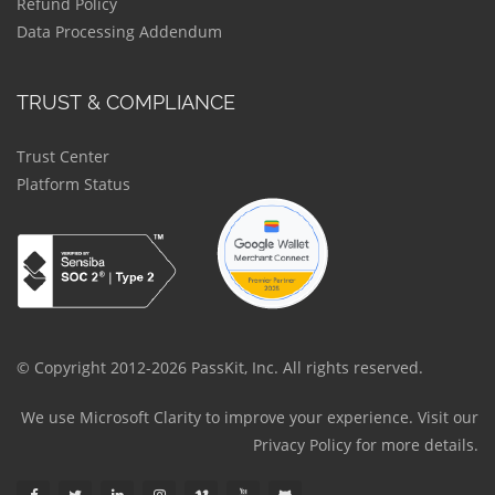
Refund Policy
Data Processing Addendum
TRUST & COMPLIANCE
Trust Center
Platform Status
© Copyright 2012-2026 PassKit, Inc. All rights reserved.
We use Microsoft Clarity to improve your experience. Visit our
Privacy Policy
for more details.