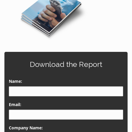
Download the Report
Name:
Email:
Company Name: