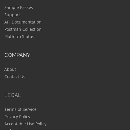
Sample Passes
Support
API Documentation
Postman Collection
Platform Status
COMPANY
About
Contact Us
LEGAL
Terms of Service
Privacy Policy
Acceptable Use Policy