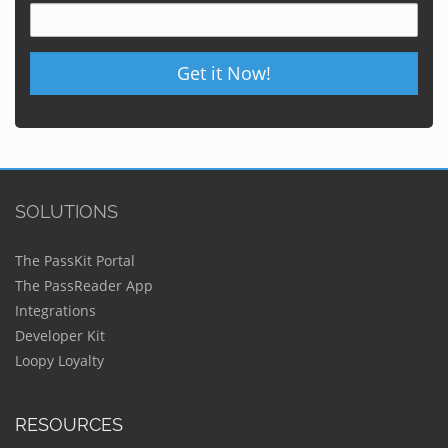
Get it Now!
SOLUTIONS
The PassKit Portal
The PassReader App
Integrations
Developer Kit
Loopy Loyalty
RESOURCES