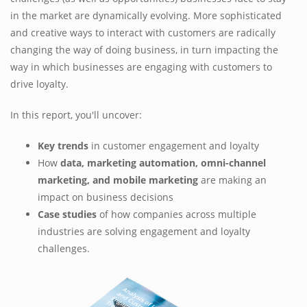
in the market are dynamically evolving. More sophisticated
and creative ways to interact with customers are radically
changing the way of doing business, in turn impacting the
way in which businesses are engaging with customers to
drive loyalty.
In this report, you'll uncover:
Key trends
in customer engagement and loyalty
How
data, marketing automation, omni-channel
marketing, and mobile marketing
are making an
impact on business decisions
Case studies
of how companies across multiple
industries are solving engagement and loyalty
challenges.