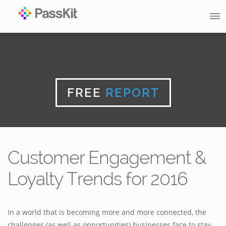
FREE
REPORT
Customer Engagement &
Loyalty Trends for 2016
In a world that is becoming more and more connected, the
challenges (as well as opportunities) businesses face to stay