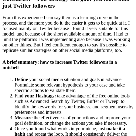
just Twitter followers
From this experience I can say there is a learning curve in the
process, and the more you do it, the easier it gets to be quick at it. I
focused mainly on Twitter because I found it very suitable for this
model, and because of the short available amount of time. I had to
limit the platforms I was implementing also because I was working
on other things. But I feel confident enough to say it’s possible to
replicate similar strategies on other social media platforms, too.
A brief summary: how to increase Twitter followers in a
nutshell
Define
your social media situation and goals in advance.
Formulate some relevant hypothesis to your case and take
specific actions to validate them.
Find
your Hashtags:
take advantage of the free online tools
such as Advanced Search by Twitter, Buffer or Tweepi to
identify the keywords for your business, and segment users by
preferences and interests.
Measure
the effectiveness of your actions and improve your
goal definition, or change the actions you take if necessary.
Once you found what works in your niche, just
make it a
habit
and repeat the loop. It should consistently deliver the