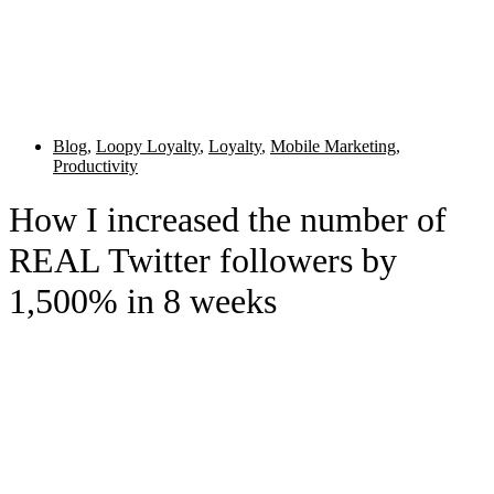
Blog
,
Loopy Loyalty
,
Loyalty
,
Mobile Marketing
,
Productivity
How I increased the number of
REAL Twitter followers by
1,500% in 8 weeks