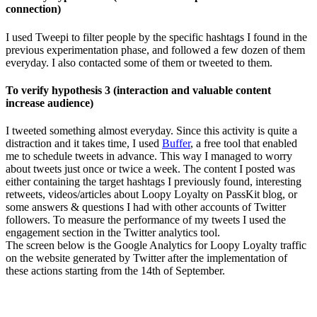
connection)
I used Tweepi to filter people by the specific hashtags I found in the
previous experimentation phase, and followed a few dozen of them
everyday. I also contacted some of them or tweeted to them.
To verify hypothesis 3 (interaction and valuable content
increase audience)
I tweeted something almost everyday. Since this activity is quite a
distraction and it takes time, I used
Buffer
, a free tool that enabled
me to schedule tweets in advance. This way I managed to worry
about tweets just once or twice a week. The content I posted was
either containing the target hashtags I previously found, interesting
retweets, videos/articles about Loopy Loyalty on PassKit blog, or
some answers & questions I had with other accounts of Twitter
followers. To measure the performance of my tweets I used the
engagement section in the Twitter analytics tool.
The screen below is the Google Analytics for Loopy Loyalty traffic
on the website generated by Twitter after the implementation of
these actions starting from the 14th of September.