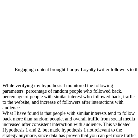
Engaging content brought Loopy Loyalty twitter followers to 
While verifying my hypothesis I monitored the following
parameters: percentage of random people who followed back,
percentage of people with similar interest who followed back, traffic
to the website, and increase of followers after interactions with
audience.
What I have found is that people with similar interests tend to follow
back more than random people, and overall traffic from social media
increased after consistent interaction with audience. This validated
Hypothesis 1 and 2, but made hypothesis 1 not relevant to the
strategy anymore, since data has proven that you can get more traffic