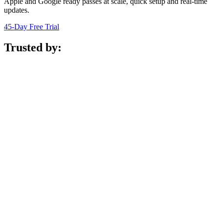
Apple and Google ready passes at scale, quick setup and real-time
updates.
45-Day Free Trial
Trusted by: