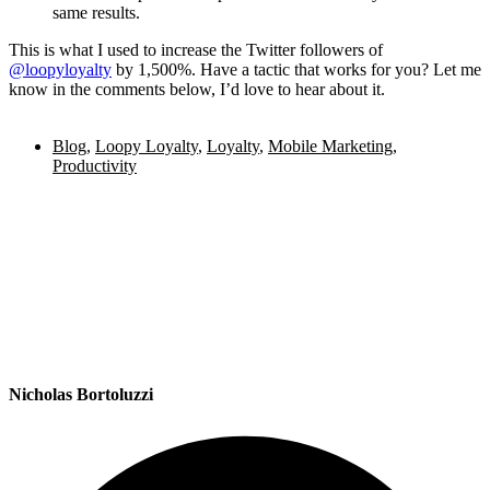
same results.
This is what I used to increase the Twitter followers of
@loopyloyalty
by 1,500%. Have a tactic that works for you? Let me
know in the comments below, I’d love to hear about it.
Blog
,
Loopy Loyalty
,
Loyalty
,
Mobile Marketing
,
Productivity
Nicholas Bortoluzzi