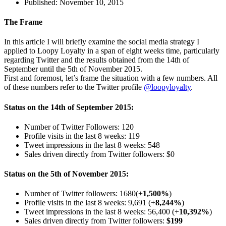
Published:
November 10, 2015
The Frame
In this article I will briefly examine the social media strategy I
applied to Loopy Loyalty in a span of eight weeks time, particularly
regarding Twitter and the results obtained from the 14th of
September until the 5th of November 2015.
First and foremost, let’s frame the situation with a few numbers. All
of these numbers refer to the Twitter profile
@loopyloyalty
.
Status
on
the 14th of September 2015:
Number of Twitter Followers: 120
Profile visits in the last 8 weeks: 119
Tweet impressions in the last 8 weeks: 548
Sales driven directly from Twitter followers:
$0
Status on the 5th of November 2015:
Number of Twitter followers: 1680(+
1,500%
)
Profile visits in the last 8 weeks: 9,691 (+
8,244%
)
Tweet impressions in the last 8 weeks: 56,400 (+
10,392%
)
Sales driven directly from Twitter followers:
$199