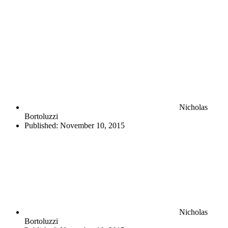
Nicholas
Bortoluzzi
Published:
November 10, 2015
Nicholas
Bortoluzzi