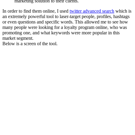
marketing solution to their clients.
In order to find them online, I used
twitter advanced search
which is
an extremely powerful tool to laser-target people, profiles, hashtags
or even questions and specific words. This allowed me to see how
many people were looking for a loyalty program online, who was
promoting one, and what keywords were more popular in this
market segment.
Below is a screen of the tool.