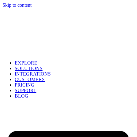
Skip to content
EXPLORE
SOLUTIONS
INTEGRATIONS
CUSTOMERS
PRICING
SUPPORT
BLOG