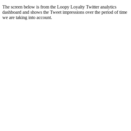
The screen below is from the Loopy Loyalty Twitter analytics
dashboard and shows the Tweet impressions over the period of time
we are taking into account.