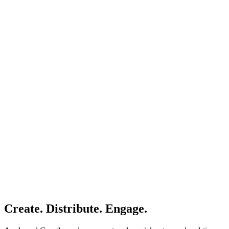
Create. Distribute. Engage.