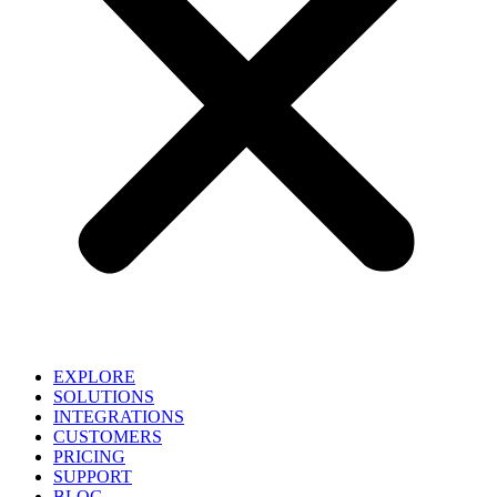
EXPLORE
SOLUTIONS
INTEGRATIONS
CUSTOMERS
PRICING
SUPPORT
BLOG