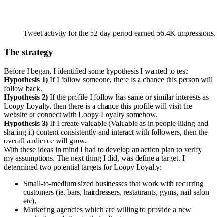
Tweet activity for the 52 day period earned 56.4K impressions.
The strategy
Before I began, I identified some hypothesis I wanted to test:
Hypothesis 1)
If I follow someone, there is a chance this person will
follow back.
Hypothesis 2)
If the profile I follow has same or similar interests as
Loopy Loyalty, then there is a chance this profile will visit the
website or connect with Loopy Loyalty somehow.
Hypothesis 3)
If I create valuable (Valuable as in people liking and
sharing it) content consistently and interact with followers, then the
overall audience will grow.
With these ideas in mind I had to develop an action plan to verify
my assumptions. The next thing I did, was define a target. I
determined two potential targets for Loopy Loyalty:
Small-to-medium sized businesses that work with recurring
customers (ie. bars, hairdressers, restaurants, gyms, nail salon
etc),
Marketing agencies which are willing to provide a new