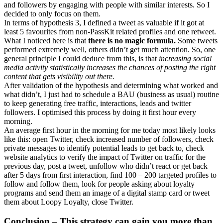
and followers by engaging with people with similar interests. So I
decided to only focus on them.
In terms of hypothesis 3, I defined a tweet as valuable if it got at
least 5 favourites from non-PassKit related profiles and one retweet.
What I noticed here is that
there is no magic formula.
Some tweets
performed extremely well, others didn’t get much attention. So, one
general principle I could deduce from this, is that
increasing social
media activity statistically increases the chances of posting the right
content that gets visibility out there.
After validation of the hypothesis and determining what worked and
what didn’t, I just had to schedule a BAU (business as usual) routine
to keep generating free traffic, interactions, leads and twitter
followers. I optimised this process by doing it first hour every
morning.
An average first hour in the morning for me today most likely looks
like this: open Twitter, check increased number of followers, check
private messages to identify potential leads to get back to, check
website analytics to verify the impact of Twitter on traffic for the
previous day, post a tweet, unfollow who didn’t react or get back
after 5 days from first interaction, find 100 – 200 targeted profiles to
follow and follow them, look for people asking about loyalty
programs and send them an image of a digital stamp card or tweet
them about Loopy Loyalty, close Twitter.
Conclusion – This strategy can gain you more than