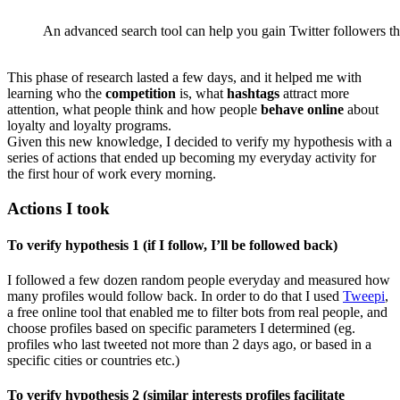
An advanced search tool can help you gain Twitter followers tha
This phase of research lasted a few days, and it helped me with
learning who the
competition
is, what
hashtags
attract more
attention, what people think and how people
behave online
about
loyalty and loyalty programs.
Given this new knowledge, I decided to verify my hypothesis with a
series of actions that ended up becoming my everyday activity for
the first hour of work every morning.
Actions I took
To verify hypothesis 1 (if I follow, I’ll be followed back)
I followed a few dozen random people everyday and measured how
many profiles would follow back. In order to do that I used
Tweepi
,
a free online tool that enabled me to filter bots from real people, and
choose profiles based on specific parameters I determined (eg.
profiles who last tweeted not more than 2 days ago, or based in a
specific cities or countries etc.)
To verify hypothesis 2 (similar interests profiles facilitate