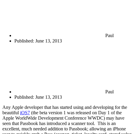
Paul
Published:
June 13, 2013
Paul
Published:
June 13, 2013
Any Apple developer that has started using and developing for the
beautiful
iOS7
(the beta version 1 was released on Day 1 of the
Apple WorldWide Development Conference WWDC) may have
seen that Passbook has introduced a scanner tool. This is an
excellent, much needed addition to Passbook; allowing an iPhone