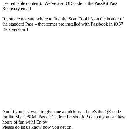
user editable content). We’ve also QR code in the PassKit Pass
Recovery email.
If you are not sure where to find the Scan Tool it’s on the header of
the standard Pass – that comes pre installed with Passbook in iOS7
Beta version 1.
And if you just want to give one a quick try – here’s the QR code
for the Mystic8Ball Pass. It’s a free Passbook Pass that you can have
hours of fun with! Enjoy
Please do let us know how you get on.