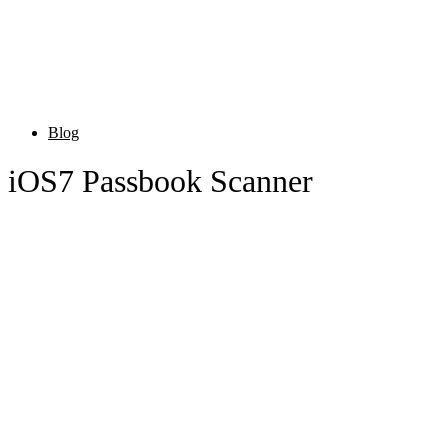
Blog
iOS7 Passbook Scanner