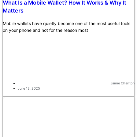
What Is a Mobile Wallet? How It Works & Why It
Matters
Mobile wallets have quietly become one of the most useful tools
on your phone and not for the reason most
Jamie Charlton
June 13, 2025