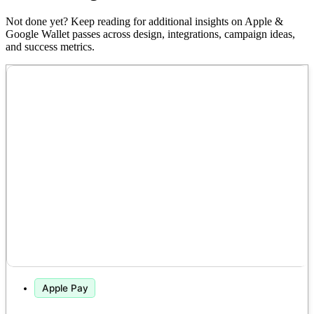
Not done yet? Keep reading for additional insights on Apple &
Google Wallet passes across design, integrations, campaign ideas,
and success metrics.
Apple Pay