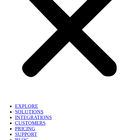
EXPLORE
SOLUTIONS
INTEGRATIONS
CUSTOMERS
PRICING
SUPPORT
BLOG