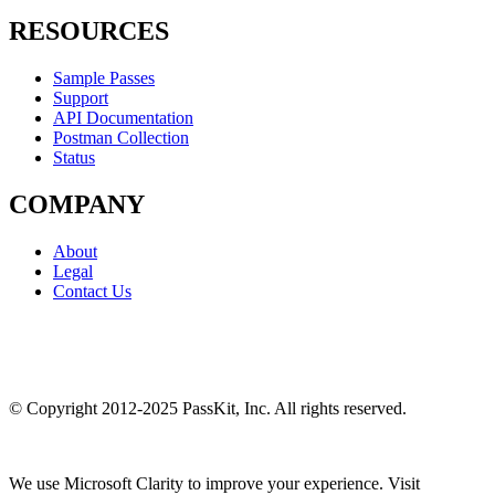
RESOURCES
Sample Passes
Support
API Documentation
Postman Collection
Status
COMPANY
About
Legal
Contact Us
© Copyright 2012-2025 PassKit, Inc. All rights reserved.
We use Microsoft Clarity to improve your experience. Visit