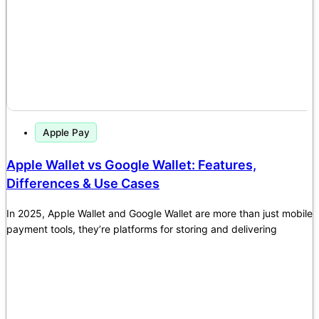
Apple Pay
Apple Wallet vs Google Wallet: Features,
Differences & Use Cases
In 2025, Apple Wallet and Google Wallet are more than just mobile
payment tools, they’re platforms for storing and delivering