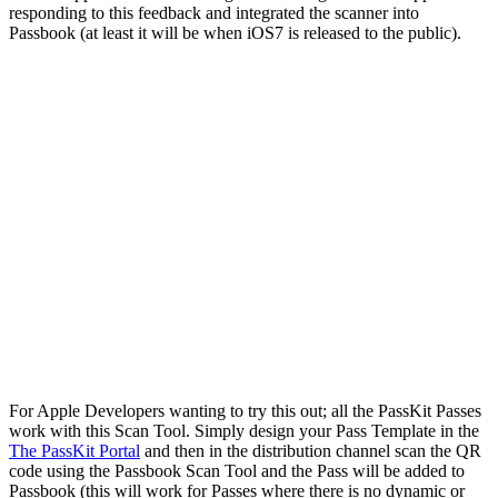
responding to this feedback and integrated the scanner into
Passbook (at least it will be when iOS7 is released to the public).
For Apple Developers wanting to try this out; all the PassKit Passes
work with this Scan Tool. Simply design your Pass Template in the
The PassKit Portal
and then in the distribution channel scan the QR
code using the Passbook Scan Tool and the Pass will be added to
Passbook (this will work for Passes where there is no dynamic or