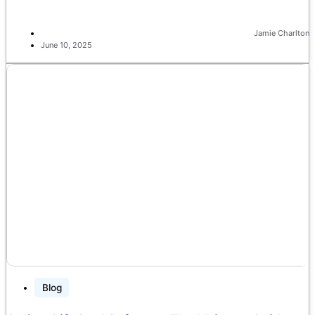
Jamie Charlton
June 10, 2025
Blog