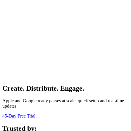
Create. Distribute. Engage.
Apple and Google ready passes at scale, quick setup and real-time
updates.
45-Day Free Trial
Trusted by: