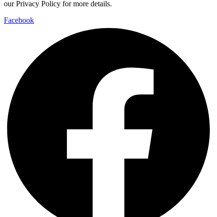
our Privacy Policy for more details.
Facebook