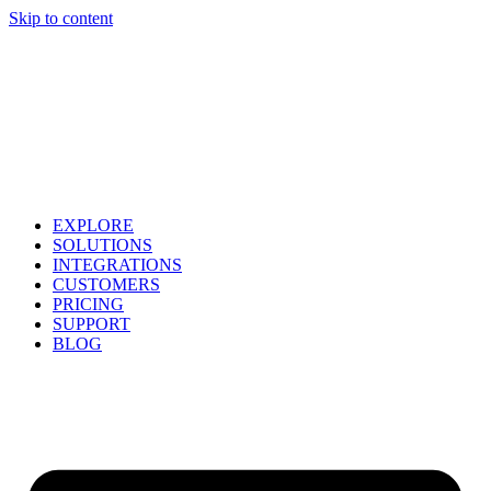
Skip to content
EXPLORE
SOLUTIONS
INTEGRATIONS
CUSTOMERS
PRICING
SUPPORT
BLOG