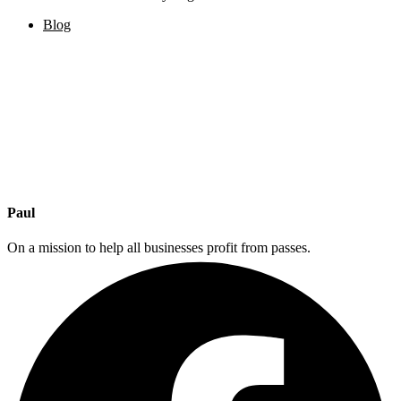
Blog
Paul
On a mission to help all businesses profit from passes.