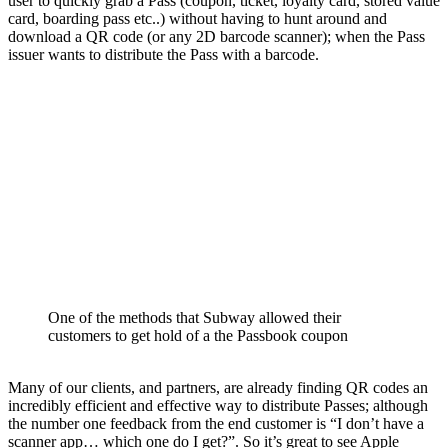
user to quickly grab a Pass (coupon, ticket, loyalty card, stored value
card, boarding pass etc..) without having to hunt around and
download a QR code (or any 2D barcode scanner); when the Pass
issuer wants to distribute the Pass with a barcode.
One of the methods that Subway allowed their
customers to get hold of a the Passbook coupon
Many of our clients, and partners, are already finding QR codes an
incredibly efficient and effective way to distribute Passes; although
the number one feedback from the end customer is “I don’t have a
scanner app… which one do I get?”. So it’s great to see Apple