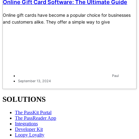
Online Gift Card Software: The Ultimate Guide
Online gift cards have become a popular choice for businesses
and customers alike. They offer a simple way to give
Paul
September 13, 2024
SOLUTIONS
The PassKit Portal
The PassReader App
Integrations
Developer Kit
Loopy Loyalty