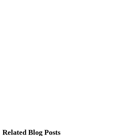
Related Blog Posts