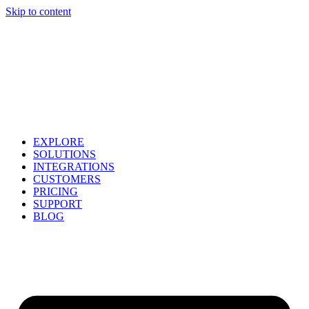
Skip to content
EXPLORE
SOLUTIONS
INTEGRATIONS
CUSTOMERS
PRICING
SUPPORT
BLOG