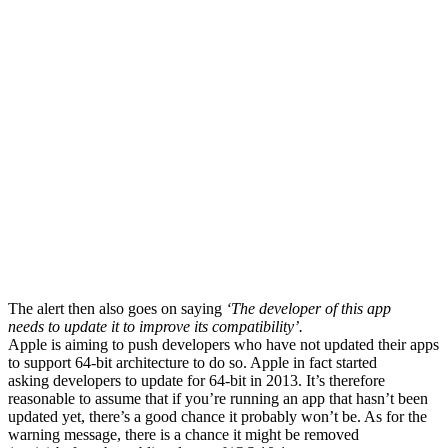
The alert then also goes on saying
‘The developer of this app
needs to update it to improve its compatibility’.
Apple is aiming to push developers who have not updated their apps
to support 64-bit architecture to do so. Apple in fact started
asking developers to update for 64-bit in 2013. It’s therefore
reasonable to assume that if you’re running an app that hasn’t been
updated yet, there’s a good chance it probably won’t be. As for the
warning message, there is a chance it might be removed