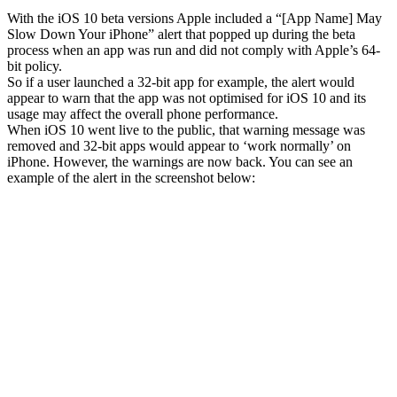
With the iOS 10 beta versions Apple included a “[App Name] May
Slow Down Your iPhone” alert that popped up during the beta
process when an app was run and did not comply with Apple’s 64-
bit policy.
So if a user launched a 32-bit app for example, the alert would
appear to warn that the app was not optimised for iOS 10 and its
usage may affect the overall phone performance.
When iOS 10 went live to the public, that warning message was
removed and 32-bit apps would appear to ‘work normally’ on
iPhone. However, the warnings are now back. You can see an
example of the alert in the screenshot below: