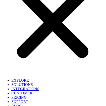
EXPLORE
SOLUTIONS
INTEGRATIONS
CUSTOMERS
PRICING
SUPPORT
BLOG