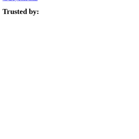
Trusted by: