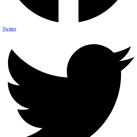
Twitter