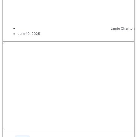
Jamie Charlton
June 10, 2025