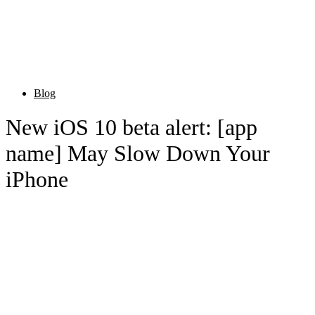
Blog
New iOS 10 beta alert: [app
name] May Slow Down Your
iPhone