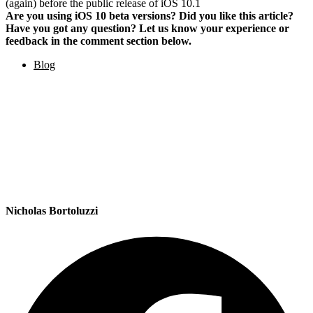
(again) before the public release of iOS 10.1
Are you using iOS 10 beta versions? Did you like this article?
Have you got any question? Let us know your experience or
feedback in the comment section below.
Blog
Nicholas Bortoluzzi