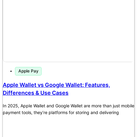
Apple Pay
Apple Wallet vs Google Wallet: Features,
Differences & Use Cases
In 2025, Apple Wallet and Google Wallet are more than just mobile
payment tools, they’re platforms for storing and delivering