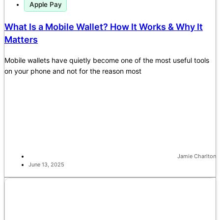
Apple Pay
What Is a Mobile Wallet? How It Works & Why It
Matters
Mobile wallets have quietly become one of the most useful tools
on your phone and not for the reason most
Jamie Charlton
June 13, 2025