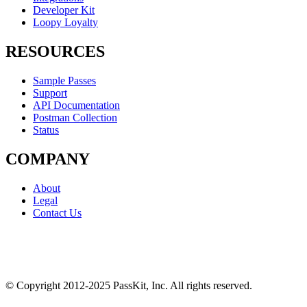
Developer Kit
Loopy Loyalty
RESOURCES
Sample Passes
Support
API Documentation
Postman Collection
Status
COMPANY
About
Legal
Contact Us
© Copyright 2012-2025 PassKit, Inc. All rights reserved.