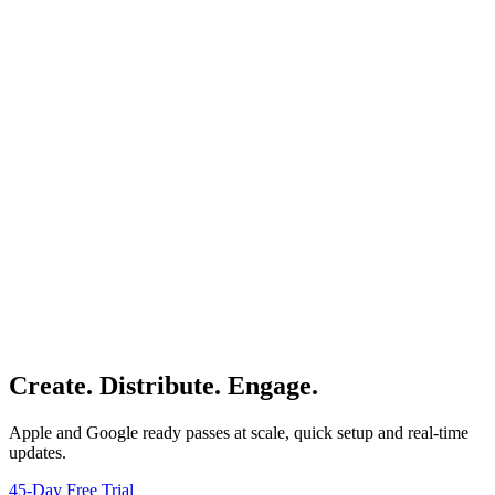
Create. Distribute. Engage.
Apple and Google ready passes at scale, quick setup and real-time
updates.
45-Day Free Trial