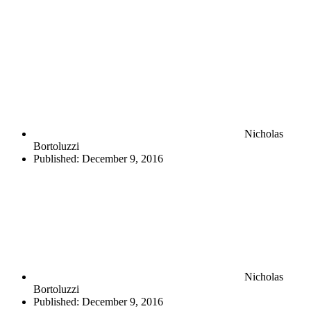
Nicholas
Bortoluzzi
Published:
December 9, 2016
Nicholas
Bortoluzzi
Published:
December 9, 2016