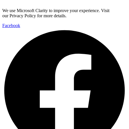
We use Microsoft Clarity to improve your experience. Visit
our Privacy Policy for more details.
Facebook