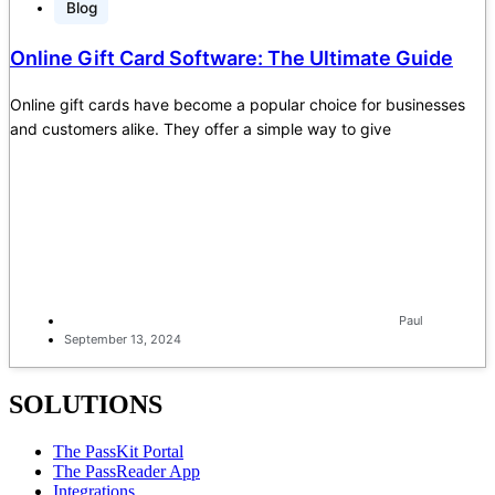
Blog
Online Gift Card Software: The Ultimate Guide
Online gift cards have become a popular choice for businesses
and customers alike. They offer a simple way to give
Paul
September 13, 2024
SOLUTIONS
The PassKit Portal
The PassReader App
Integrations