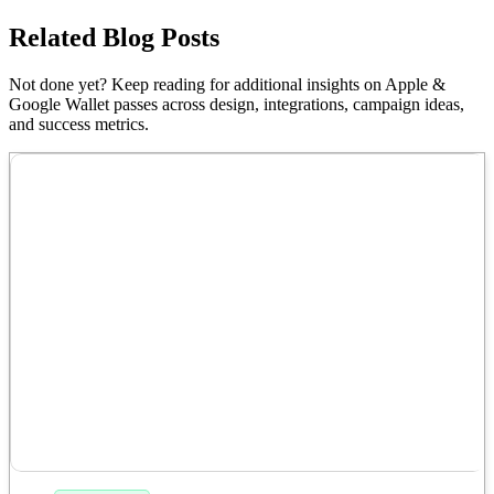
Related Blog Posts
Not done yet? Keep reading for additional insights on Apple &
Google Wallet passes across design, integrations, campaign ideas,
and success metrics.