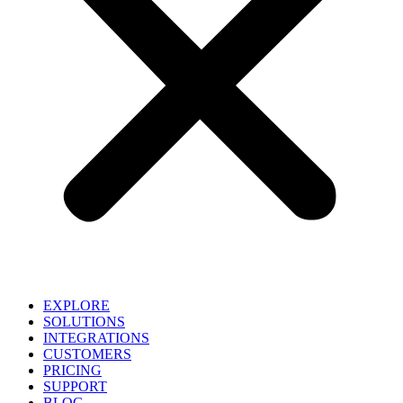
EXPLORE
SOLUTIONS
INTEGRATIONS
CUSTOMERS
PRICING
SUPPORT
BLOG