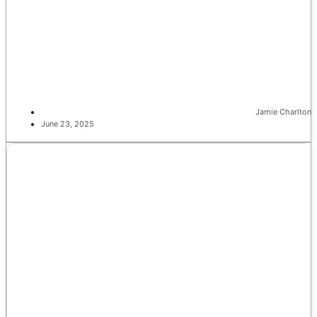
Jamie Charlton
June 23, 2025