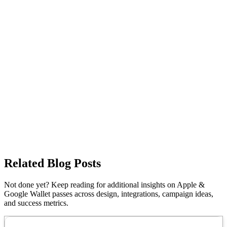
Related Blog Posts
Not done yet? Keep reading for additional insights on Apple &
Google Wallet passes across design, integrations, campaign ideas,
and success metrics.