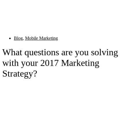
Blog
,
Mobile Marketing
What questions are you solving
with your 2017 Marketing
Strategy?