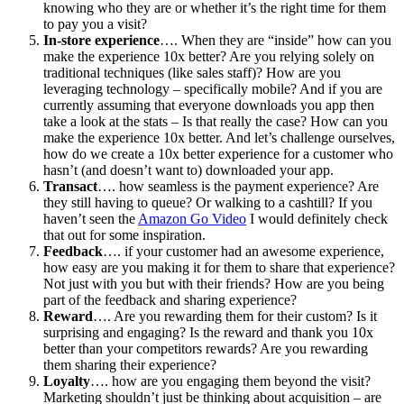
knowing who they are or whether it’s the right time for them
to pay you a visit?
In-store experience
…. When they are “inside” how can you
make the experience 10x better? Are you relying solely on
traditional techniques (like sales staff)? How are you
leveraging technology – specifically mobile? And if you are
currently assuming that everyone downloads you app then
take a look at the stats – Is that really the case? How can you
make the experience 10x better. And let’s challenge ourselves,
how do we create a 10x better experience for a customer who
hasn’t (and doesn’t want to) downloaded your app.
Transact
…. how seamless is the payment experience? Are
they still having to queue? Or walking to a cashtill? If you
haven’t seen the
Amazon Go Video
I would definitely check
that out for some inspiration.
Feedback
…. if your customer had an awesome experience,
how easy are you making it for them to share that experience?
Not just with you but with their friends? How are you being
part of the feedback and sharing experience?
Reward
…. Are you rewarding them for their custom? Is it
surprising and engaging? Is the reward and thank you 10x
better than your competitors rewards? Are you rewarding
them sharing their experience?
Loyalty
…. how are you engaging them beyond the visit?
Marketing shouldn’t just be thinking about acquisition – are