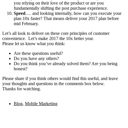
you relying on their love of the product or are you
fundamentally shifting the post purchase experience.
Speed
…. and looking internally, how can you execute your
plan 10x faster? That means deliver your 2017 plan before
mid February.
Let’s all look to deliver on these core principles of customer
convenience. Let’s make 2017 the 10x better year.
Please let us know what you think:
Are these questions useful?
Do you have any others?
Do you think you’ve already solved them? Are you being
honest?
Please share if you think others would find this useful, and leave
your thoughts and questions in the comments box below.
Thanks for watching.
Blog
,
Mobile Marketing