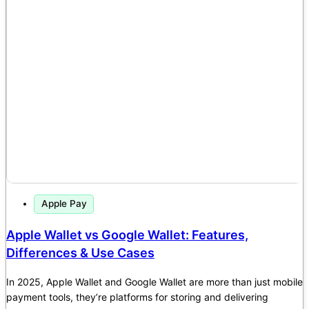
Apple Pay
Apple Wallet vs Google Wallet: Features,
Differences & Use Cases
In 2025, Apple Wallet and Google Wallet are more than just mobile
payment tools, they’re platforms for storing and delivering