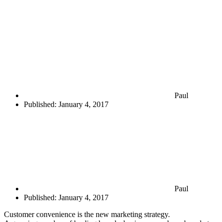
Paul
Published:
January 4, 2017
Paul
Published:
January 4, 2017
Customer convenience is the new marketing strategy.