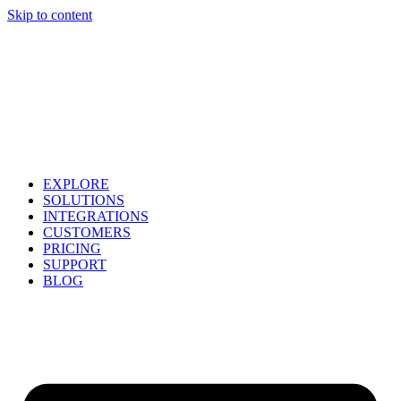
Skip to content
EXPLORE
SOLUTIONS
INTEGRATIONS
CUSTOMERS
PRICING
SUPPORT
BLOG