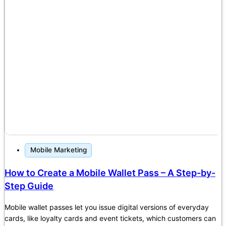
Mobile Marketing
How to Create a Mobile Wallet Pass – A Step-by-
Step Guide
Mobile wallet passes let you issue digital versions of everyday
cards, like loyalty cards and event tickets, which customers can