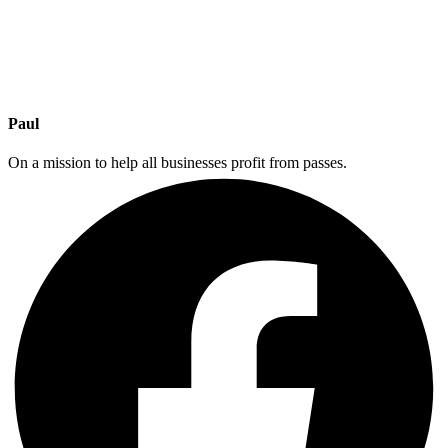
Paul
On a mission to help all businesses profit from passes.