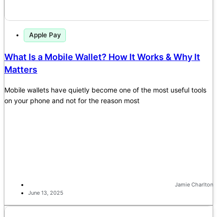
Apple Pay
What Is a Mobile Wallet? How It Works & Why It
Matters
Mobile wallets have quietly become one of the most useful tools
on your phone and not for the reason most
Jamie Charlton
June 13, 2025