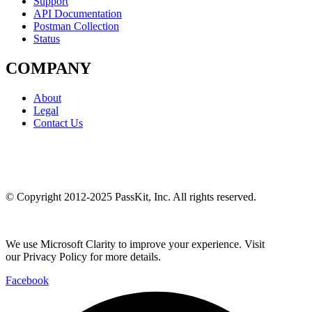
Support
API Documentation
Postman Collection
Status
COMPANY
About
Legal
Contact Us
© Copyright 2012-2025 PassKit, Inc. All rights reserved.
We use Microsoft Clarity to improve your experience. Visit
our Privacy Policy for more details.
Facebook