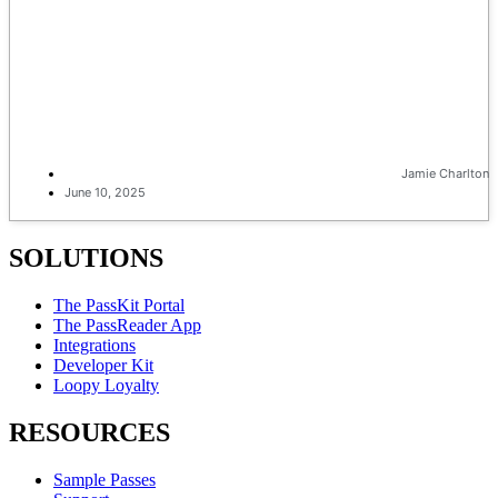
Jamie Charlton
June 10, 2025
SOLUTIONS
The PassKit Portal
The PassReader App
Integrations
Developer Kit
Loopy Loyalty
RESOURCES
Sample Passes