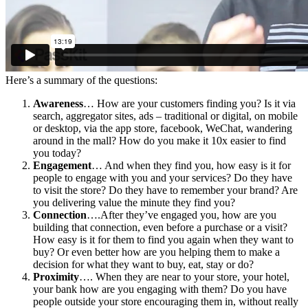
Here’s a summary of the questions:
Awareness
… How are your customers finding you? Is it via
search, aggregator sites, ads – traditional or digital, on mobile
or desktop, via the app store, facebook, WeChat, wandering
around in the mall? How do you make it 10x easier to find
you today?
Engagement
… And when they find you, how easy is it for
people to engage with you and your services? Do they have
to visit the store? Do they have to remember your brand? Are
you delivering value the minute they find you?
Connection
….After they’ve engaged you, how are you
building that connection, even before a purchase or a visit?
How easy is it for them to find you again when they want to
buy? Or even better how are you helping them to make a
decision for what they want to buy, eat, stay or do?
Proximity
…. When they are near to your store, your hotel,
your bank how are you engaging with them? Do you have
people outside your store encouraging them in, without really