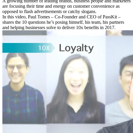
A growing number of leading brands, business people and marketers
are focusing their time and energy on customer convenience as
opposed to flash advertisements or catchy slogans.
In this video, Paul Tomes – Co-Founder and CEO of PassKit –
shares the 10 questions he’s posing himself, his team, his partners
and helping businesses solve to deliver 10x benefits in 2017.