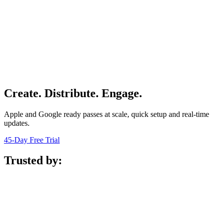
Create. Distribute. Engage.
Apple and Google ready passes at scale, quick setup and real-time
updates.
45-Day Free Trial
Trusted by: