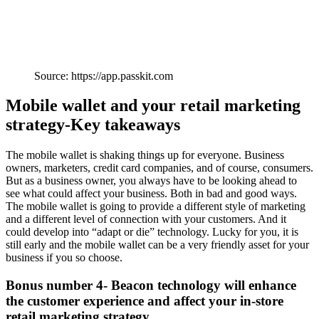
Source: https://app.passkit.com
Mobile wallet and your retail marketing
strategy-Key takeaways
The mobile wallet is shaking things up for everyone. Business
owners, marketers, credit card companies, and of course, consumers.
But as a business owner, you always have to be looking ahead to
see what could affect your business. Both in bad and good ways.
The mobile wallet is going to provide a different style of marketing
and a different level of connection with your customers. And it
could develop into “adapt or die” technology. Lucky for you, it is
still early and the mobile wallet can be a very friendly asset for your
business if you so choose.
Bonus number 4- Beacon technology will enhance
the customer experience and affect your in-store
retail marketing strategy