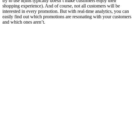
try to use it(this typically doesn’t make customers enjoy their
shopping experience). And of course, not all customers will be
interested in every promotion. But with real-time analytics, you can
easily find out which promotions are resonating with your customers
and which ones aren’t.