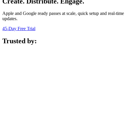
Create. Distribute. Engage.
Apple and Google ready passes at scale, quick setup and real-time
updates.
45-Day Free Trial
Trusted by: