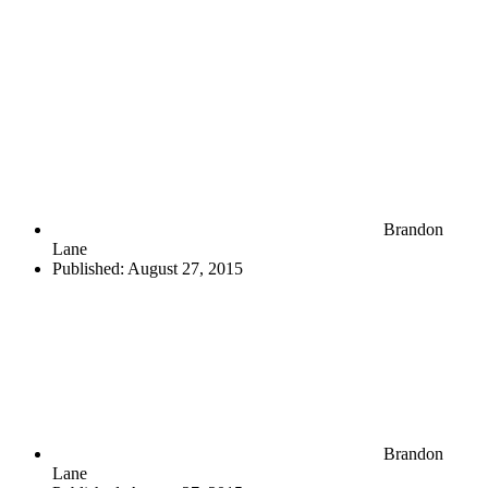
Brandon
Lane
Published:
August 27, 2015
Brandon
Lane