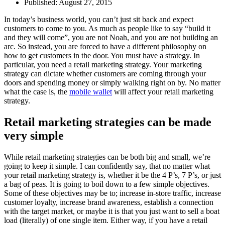
Published:
August 27, 2015
In today’s business world, you can’t just sit back and expect
customers to come to you. As much as people like to say “build it
and they will come”, you are not Noah, and you are not building an
arc. So instead, you are forced to have a different philosophy on
how to get customers in the door. You must have a strategy. In
particular, you need a retail marketing strategy. Your marketing
strategy can dictate whether customers are coming through your
doors and spending money or simply walking right on by. No matter
what the case is, the
mobile wallet
will affect your retail marketing
strategy.
Retail marketing strategies can be made
very simple
While retail marketing strategies can be both big and small, we’re
going to keep it simple. I can confidently say, that no matter what
your retail marketing strategy is, whether it be the 4 P’s, 7 P’s, or just
a bag of peas. It is going to boil down to a few simple objectives.
Some of these objectives may be to; increase in-store traffic, increase
customer loyalty, increase brand awareness, establish a connection
with the target market, or maybe it is that you just want to sell a boat
load (literally) of one single item. Either way, if you have a retail