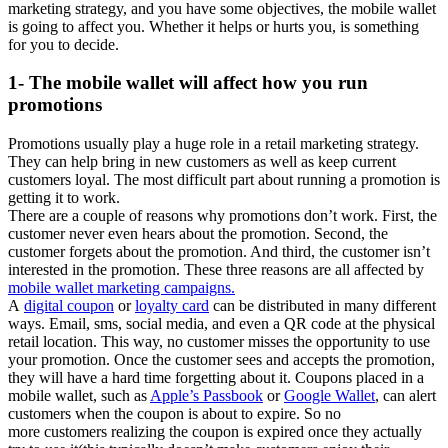
marketing strategy, and you have some objectives, the mobile wallet
is going to affect you. Whether it helps or hurts you, is something
for you to decide.
1- The mobile wallet will affect how you run
promotions
Promotions usually play a huge role in a retail marketing strategy.
They can help bring in new customers as well as keep current
customers loyal. The most difficult part about running a promotion is
getting it to work.
There are a couple of reasons why promotions don’t work. First, the
customer never even hears about the promotion. Second, the
customer forgets about the promotion. And third, the customer isn’t
interested in the promotion. These three reasons are all affected by
mobile wallet marketing campaigns.
A
digital coupon
or
loyalty card
can be distributed in many different
ways. Email, sms, social media, and even a QR code at the physical
retail location. This way, no customer misses the opportunity to use
your promotion. Once the customer sees and accepts the promotion,
they will have a hard time forgetting about it. Coupons placed in a
mobile wallet, such as
Apple’s Passbook
or
Google Wallet
, can alert
customers when the coupon is about to expire. So no
more customers realizing the coupon is expired once they actually