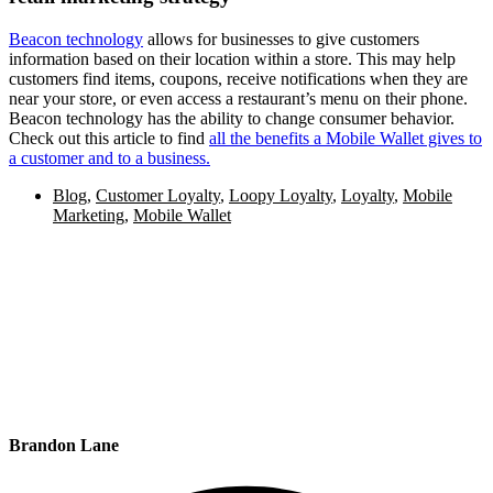
Beacon technology
allows for businesses to give customers
information based on their location within a store. This may help
customers find items, coupons, receive notifications when they are
near your store, or even access a restaurant’s menu on their phone.
Beacon technology has the ability to change consumer behavior.
Check out this article to find
all the benefits a Mobile Wallet gives to
a customer and to a business.
Blog
,
Customer Loyalty
,
Loopy Loyalty
,
Loyalty
,
Mobile
Marketing
,
Mobile Wallet
Brandon Lane