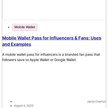
Mobile Wallet
Mobile Wallet Pass for Influencers & Fans: Uses
and Examples
A mobile wallet pass for influencers is a branded fan pass that
followers save to Apple Wallet or Google Wallet.
Jamie Charlton
August 4, 2026