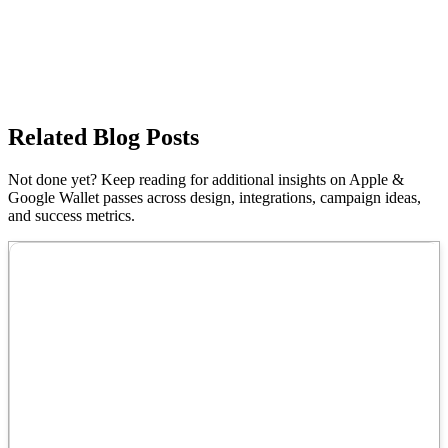
Related Blog Posts
Not done yet? Keep reading for additional insights on Apple &
Google Wallet passes across design, integrations, campaign ideas,
and success metrics.