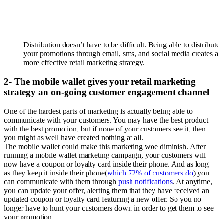
Distribution doesn’t have to be difficult. Being able to distribut
your promotions through email, sms, and social media creates a
more effective retail marketing strategy.
2- The mobile wallet gives your retail marketing
strategy an on-going customer engagement channel
One of the hardest parts of marketing is actually being able to
communicate with your customers. You may have the best product
with the best promotion, but if none of your customers see it, then
you might as well have created nothing at all.
The mobile wallet could make this marketing woe diminish. After
running a mobile wallet marketing campaign, your customers will
now have a coupon or loyalty card inside their phone. And as long
as they keep it inside their phone(
which 72% of customers do
) you
can communicate with them through
push notifications
. At anytime,
you can update your offer, alerting them that they have received an
updated coupon or loyalty card featuring a new offer. So you no
longer have to hunt your customers down in order to get them to see
your promotion.