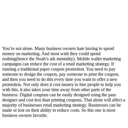
You’re not alone. Many business owners hate having to spend
money on marketing. And most wish they could spend
nothing(hence the Noah’s ark mentality). Mobile wallet marketing
campaigns can reduce the cost of a retail marketing strategy. If
running a traditional paper coupon promotion. You need to pay
someone to design the coupon, pay someone to print the coupon,
and then you need to do this every time you want to offer a new
promotion. Not only does it cost money to hire people to help you
with this, it also takes your time away from other parts of the
business. Digital coupons can be easily designed using the pass
designer and cost less than printing coupons. That alone will affect a
majority of businesses retail marketing strategy. Businesses can be
made or lost on their ability to reduce costs. So this one is most
business owners favorite.