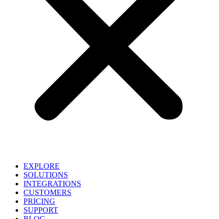
EXPLORE
SOLUTIONS
INTEGRATIONS
CUSTOMERS
PRICING
SUPPORT
BLOG