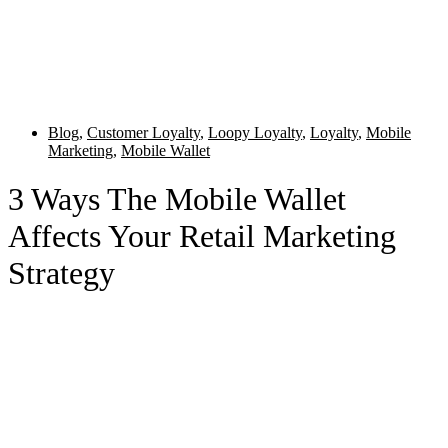
Blog
,
Customer Loyalty
,
Loopy Loyalty
,
Loyalty
,
Mobile
Marketing
,
Mobile Wallet
3 Ways The Mobile Wallet
Affects Your Retail Marketing
Strategy