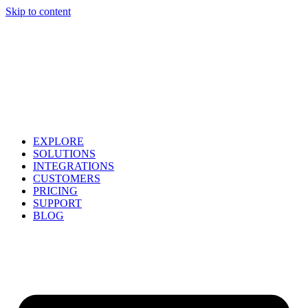
Skip to content
EXPLORE
SOLUTIONS
INTEGRATIONS
CUSTOMERS
PRICING
SUPPORT
BLOG