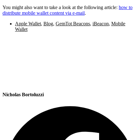
You might also want to take a look at the following article:
how to
distribute mobile wallet content via e-mail
.
Apple Wallet
,
Blog
,
GemTot Beacons
,
iBeacon
,
Mobile
Wallet
Nicholas Bortoluzzi