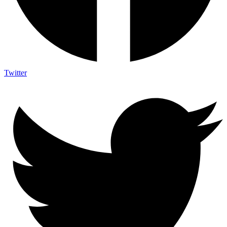
Twitter