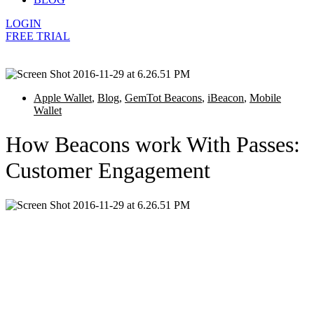
LOGIN
FREE TRIAL
Apple Wallet
,
Blog
,
GemTot Beacons
,
iBeacon
,
Mobile
Wallet
How Beacons work With Passes:
Customer Engagement