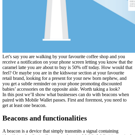
Let’s say you are walking by your favourite coffee shop and you
receive a notification on your phone screen letting you know that the
caramel latte you are about to buy is 50% off today. How would that
feel? Or maybe you are in the kidswear section at your favourite
retail brand, looking for a present for your new born nephew, and
you get a subtle reminder on your phone promoting discounted
babies’ accessories on the opposite aisle. Worth taking a look?
In this post we’ll show what businesses can do with beacons when
paired with Mobile Wallet passes. First and foremost, you need to
get at least one beacon.
Beacons and functionalities
A beacon is a device that simply transmits a signal containing