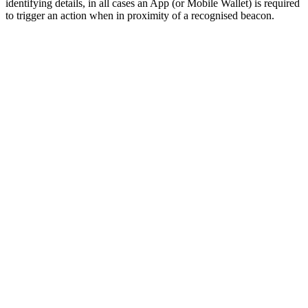
identifying details, in all cases an App (or Mobile Wallet) is required
to trigger an action when in proximity of a recognised beacon.