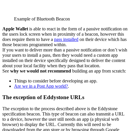
Example of Bluetooth Beacon
Apple Wallet
is able to react in the form of a passive notification on
the users lock screen when in proximity of a beacon, however this
does require them to have a
pass installed
on their device which has
those beacons programmed within.
If you want to deliver more than a passive notification or don’t wish
your users to install a pass, then they would need a custom app
installed on their device specifically designed to deliver the content
about your local facility when they pass that location.
See
why we would not recommend
building an app from scratch:
Things to consider before developing an app.
Are we in a Post App world?
.
The exception of Eddystone URLs
The exception to the process described above is the Eddystone
specification beacon. This type of beacon can also transmit a URL
to a device, however the user still needs an app (a physical web
browser) to display the URL. Currently this will need to be
downloaded from the app store or by browsing through Google