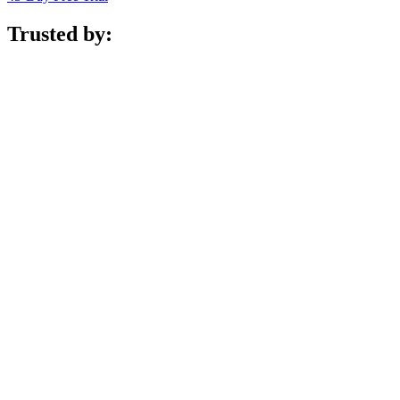
Trusted by: