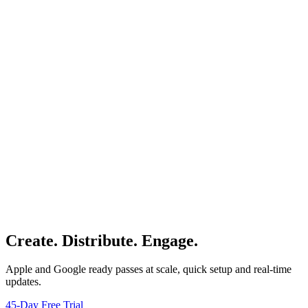
Create. Distribute. Engage.
Apple and Google ready passes at scale, quick setup and real-time
updates.
45-Day Free Trial