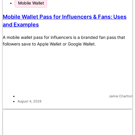
Mobile Wallet
Mobile Wallet Pass for Influencers & Fans: Uses
and Examples
A mobile wallet pass for influencers is a branded fan pass that
followers save to Apple Wallet or Google Wallet.
Jamie Charlton
August 4, 2026