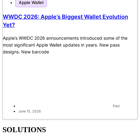
Apple Wallet
WWDC 2026: Apple’s Biggest Wallet Evolution
Yet?
Apple’s WWDC 2026 announcements introduced some of the
most significant Apple Wallet updates in years. New pass
designs. New barcode
Paul
June 15, 2026
SOLUTIONS