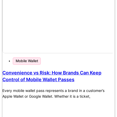
Mobile Wallet
Convenience vs Risk: How Brands Can Keep
Control of Mobile Wallet Passes
Every mobile wallet pass represents a brand in a customer’s
Apple Wallet or Google Wallet. Whether it is a ticket,