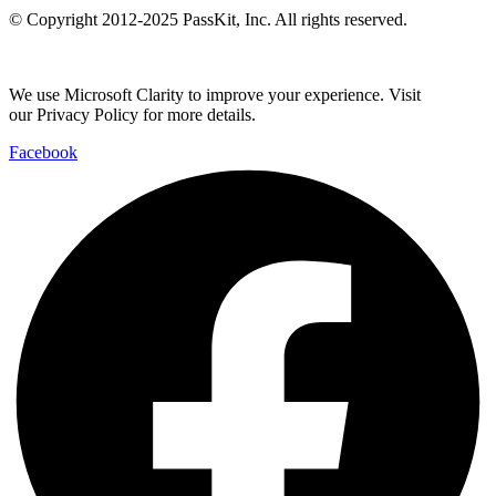
© Copyright 2012-2025 PassKit, Inc. All rights reserved.
We use Microsoft Clarity to improve your experience. Visit
our Privacy Policy for more details.
Facebook