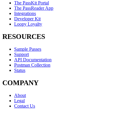
The PassKit Portal
The PassReader App
Integrations
Developer Kit
Loopy Loyalty
RESOURCES
Sample Passes
Support
API Documentation
Postman Collection
Status
COMPANY
About
Legal
Contact Us