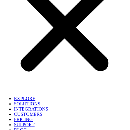
EXPLORE
SOLUTIONS
INTEGRATIONS
CUSTOMERS
PRICING
SUPPORT
BLOG