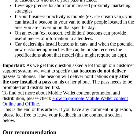
Leverage precise location for increased proximity-marketing
strategies.
If your business or activity is mobile (ex. ice-cream van), you
can install a beacon in your van to notify people located in the
area you are covering on that specific day.
On an event (ex. concert, exhibition) beacons can provide
useful pieces of information to attendees.
Car dealerships install beacons in cars, and when the potential
new customer approaches the car, he or she receives the
specifications about that model (this might require an app).
Important
: As we get this question asked a lot though our customer
support system, we want to specify that
beacons do not deliver
passes
to phones. The beacon will deliver notifications
only after
the user installed a pass
on his or her phone. The pass needs to be
promoted and distributed first.
To find out more about Mobile Wallet content promotion and
distribution, please check
How to promote Mobile Wallet content
Online and Offline
.
This is the end of this article. If you have any comment or question,
please feel free to leave your feedback in the comment section
below.
Our recommendation