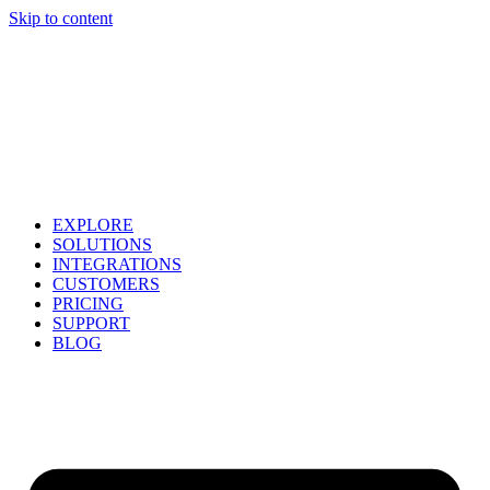
Skip to content
EXPLORE
SOLUTIONS
INTEGRATIONS
CUSTOMERS
PRICING
SUPPORT
BLOG