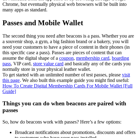
Chrome, but eventually physical web browsers will be built into
many apps as standard.
Passes and Mobile Wallet
The second thing you need after beacons is a pass. Whether you are
a souvenir shop, a gym, a big fashion brand or a bakery, you will
need your customers to have a piece of content in their phones (in
this specific case a pass). Passes are pieces of content that can
assume the digital shape of a
coupon
,
membership card
,
boarding
pass
, VIP card,
store value card
and basically any of the cards you
normally store in your physical leather wallet.
To get started with an unlimited number of test passes, please
visit
this page
. We also built this example guide you might find useful:
How To Create Digital Membership Cards For Mobile Wallet [Full
Guide]
Things you can do when beacons are paired with
passes
So, how do beacons work with passes? Here’s a few options:
Broadcast notifications about promotions, discounts and offers
to customers who have your pass installed.