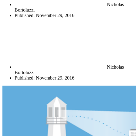
Nicholas
Bortoluzzi
Published:
November 29, 2016
Nicholas
Bortoluzzi
Published:
November 29, 2016