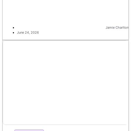
Jamie Charlton
June 24, 2026