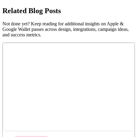
Related Blog Posts
Not done yet? Keep reading for additional insights on Apple &
Google Wallet passes across design, integrations, campaign ideas,
and success metrics.