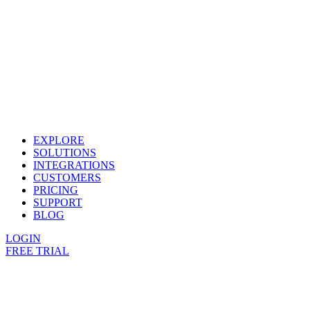
EXPLORE
SOLUTIONS
INTEGRATIONS
CUSTOMERS
PRICING
SUPPORT
BLOG
LOGIN
FREE TRIAL