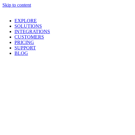
Skip to content
EXPLORE
SOLUTIONS
INTEGRATIONS
CUSTOMERS
PRICING
SUPPORT
BLOG