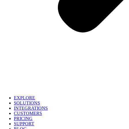
EXPLORE
SOLUTIONS
INTEGRATIONS
CUSTOMERS
PRICING
SUPPORT
BLOG