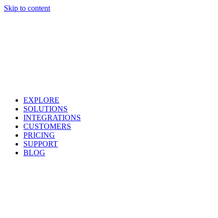
Skip to content
EXPLORE
SOLUTIONS
INTEGRATIONS
CUSTOMERS
PRICING
SUPPORT
BLOG