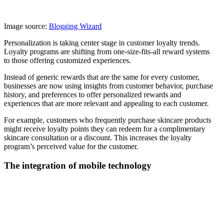
Image source:
Blogging Wizard
Personalization is taking center stage in customer loyalty trends.
Loyalty programs are shifting from one-size-fits-all reward systems
to those offering customized experiences.
Instead of generic rewards that are the same for every customer,
businesses are now using insights from customer behavior, purchase
history, and preferences to offer personalized rewards and
experiences that are more relevant and appealing to each customer.
For example, customers who frequently purchase skincare products
might receive loyalty points they can redeem for a complimentary
skincare consultation or a discount. This increases the loyalty
program’s perceived value for the customer.
The integration of mobile technology