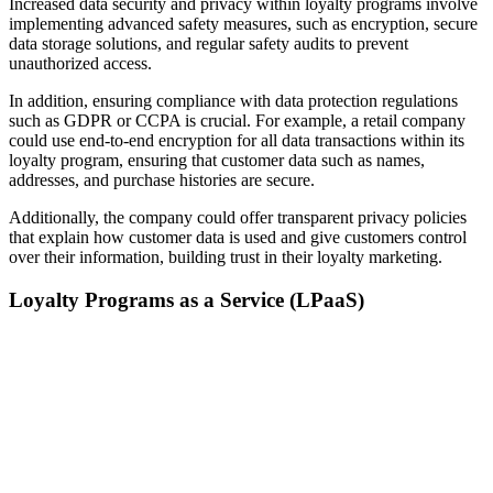
Increased data security and privacy within loyalty programs involve
implementing advanced safety measures, such as encryption, secure
data storage solutions, and regular safety audits to prevent
unauthorized access.
In addition, ensuring compliance with data protection regulations
such as GDPR or CCPA is crucial. For example, a retail company
could use end-to-end encryption for all data transactions within its
loyalty program, ensuring that customer data such as names,
addresses, and purchase histories are secure.
Additionally, the company could offer transparent privacy policies
that explain how customer data is used and give customers control
over their information, building trust in their loyalty marketing.
Loyalty Programs as a Service (LPaaS)