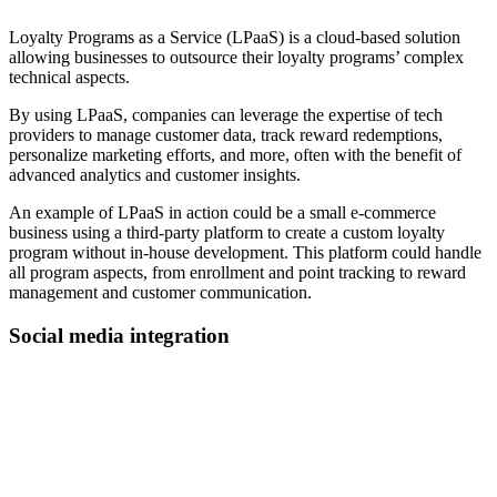
Loyalty Programs as a Service (LPaaS) is a cloud-based solution
allowing businesses to outsource their loyalty programs’ complex
technical aspects.
By using LPaaS, companies can leverage the expertise of tech
providers to manage customer data, track reward redemptions,
personalize marketing efforts, and more, often with the benefit of
advanced analytics and customer insights.
An example of LPaaS in action could be a small e-commerce
business using a third-party platform to create a custom loyalty
program without in-house development. This platform could handle
all program aspects, from enrollment and point tracking to reward
management and customer communication.
Social media integration