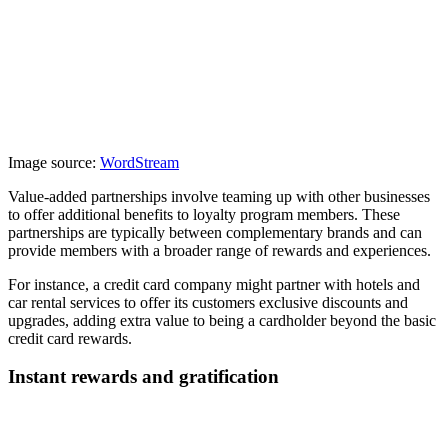
Image source:
WordStream
Value-added partnerships involve teaming up with other businesses
to offer additional benefits to loyalty program members. These
partnerships are typically between complementary brands and can
provide members with a broader range of rewards and experiences.
For instance, a credit card company might partner with hotels and
car rental services to offer its customers exclusive discounts and
upgrades, adding extra value to being a cardholder beyond the basic
credit card rewards.
Instant rewards and gratification