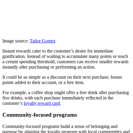
Image source:
Tailor Gomez
Instant rewards cater to the customer’s desire for immediate
gratification. Instead of waiting to accumulate many points or reach
a certain spending threshold, customers can receive smaller rewards
instantly after purchasing or performing an action.
It could be as simple as a discount on their next purchase, bonus
points added to their account, or a free item.
For example, a coffee shop might offer a free drink after purchasing
five drinks, with each purchase immediately reflected in the
customer’s
loyalty reward card
.
Community-focused programs
Community-focused programs build a sense of belonging and
purpose by aligning the loyalty program with local communities and