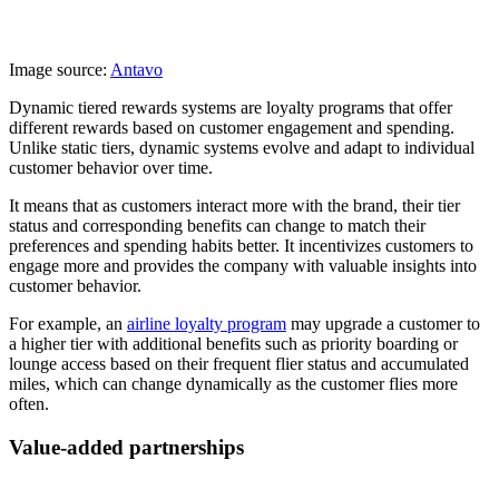
Image source:
Antavo
Dynamic tiered rewards systems are loyalty programs that offer
different rewards based on customer engagement and spending.
Unlike static tiers, dynamic systems evolve and adapt to individual
customer behavior over time.
It means that as customers interact more with the brand, their tier
status and corresponding benefits can change to match their
preferences and spending habits better. It incentivizes customers to
engage more and provides the company with valuable insights into
customer behavior.
For example, an
airline loyalty program
may upgrade a customer to
a higher tier with additional benefits such as priority boarding or
lounge access based on their frequent flier status and accumulated
miles, which can change dynamically as the customer flies more
often.
Value-added partnerships