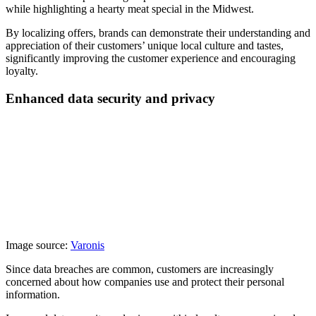
while highlighting a hearty meat special in the Midwest.
By localizing offers, brands can demonstrate their understanding and
appreciation of their customers’ unique local culture and tastes,
significantly improving the customer experience and encouraging
loyalty.
Enhanced data security and privacy
Image source:
Varonis
Since data breaches are common, customers are increasingly
concerned about how companies use and protect their personal
information.