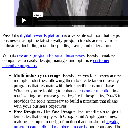
PassKit’s
digital rewards platform
is a versatile solution that helps
businesses adopt the latest loyalty program trends across various
industries, including retail, hospitality, travel, and entertainment.
With its
rewards program for small businesses
, PassKit enables
companies to easily design, manage, and optimize
customer
incentive programs
.
Multi-industry coverage:
PassKit serves businesses across
multiple industries, allowing them to create tailored loyalty
programs that resonate with their specific customer base.
Whether you’re looking to enhance
customer retention
in a
retail setting or increase guest loyalty in hospitality, PassKit
provides the tools necessary to build a program that aligns
with your business objectives.
Pass Designer:
The Pass Designer feature offers a range of
templates that comply with Google and Apple guidelines,
making it simple to design functional and on-brand
loyalty
program cards
,
digital membership cards
, and coupons. The