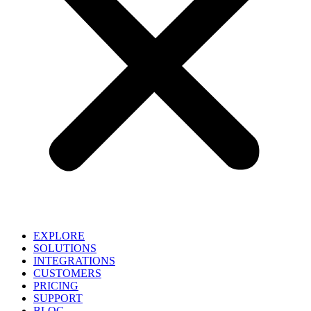
EXPLORE
SOLUTIONS
INTEGRATIONS
CUSTOMERS
PRICING
SUPPORT
BLOG