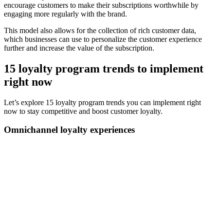
encourage customers to make their subscriptions worthwhile by
engaging more regularly with the brand.
This model also allows for the collection of rich customer data,
which businesses can use to personalize the customer experience
further and increase the value of the subscription.
15 loyalty program trends to implement
right now
Let’s explore 15 loyalty program trends you can implement right
now to stay competitive and boost customer loyalty.
Omnichannel loyalty experiences