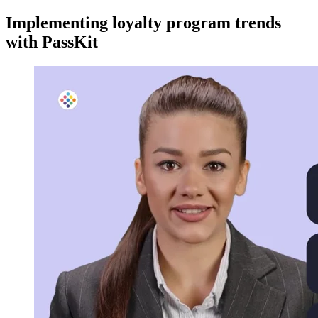
Implementing loyalty program trends
with PassKit