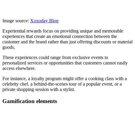
Image source:
Xoxoday Blog
Experiential rewards focus on providing unique and memorable
experiences that create an emotional connection between the
customer and the brand rather than just offering discounts or material
goods.
These experiences could range from exclusive events to
personalized services or opportunities that customers cannot easily
access elsewhere.
For instance, a loyalty program might offer a cooking class with a
celebrity chef, a behind-the-scenes tour of a popular event, or a
private shopping session with a stylist.
Gamification elements