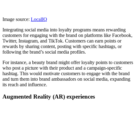
Image source:
LocalIQ
Integrating social media into loyalty programs means rewarding
customers for engaging with the brand on platforms like Facebook,
Twitter, Instagram, and TikTok. Customers can earn points or
rewards by sharing content, posting with specific hashtags, or
following the brand’s social media profiles.
For instance, a beauty brand might offer loyalty points to customers
who post a picture with their product and a campaign-specific
hashtag. This would motivate customers to engage with the brand
and turn them into brand ambassadors on social media, expanding
its reach and influence.
Augmented Reality (AR) experiences