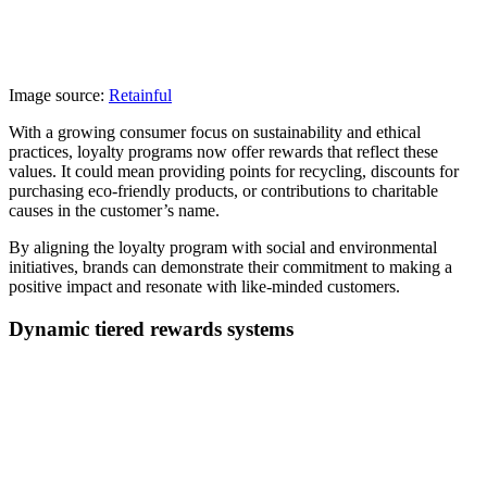
Image source:
Retainful
With a growing consumer focus on sustainability and ethical
practices, loyalty programs now offer rewards that reflect these
values. It could mean providing points for recycling, discounts for
purchasing eco-friendly products, or contributions to charitable
causes in the customer’s name.
By aligning the loyalty program with social and environmental
initiatives, brands can demonstrate their commitment to making a
positive impact and resonate with like-minded customers.
Dynamic tiered rewards systems