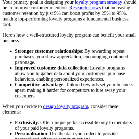
Your primary goal in designing your
loyalty program strategy
should
be to improve customer retention.
Research shows
that increasing
customer retention by just 5% can boost profits by 25% to 95%,
making top-performing loyalty programs a fundamental business
tool.
Here’s how a well-structured loyalty program can benefit your small
business:
Stronger customer relationships
: By rewarding repeat
purchases, you show appreciation, encouraging continued
patronage.
Improved customer data collection
: Loyalty programs
allow you to gather data about your customers’ purchase
behaviors, enabling personalized experiences.
Competitive advantage
: Tailored rewards set your business
apart, making it harder for competitors to lure away your
customers.
When you decide to
design loyalty program
, consider these
elements:
Exclusivity
: Offer unique perks accessible only to members
of your paid loyalty programs.
Personalization
: Use the data you collect to provide