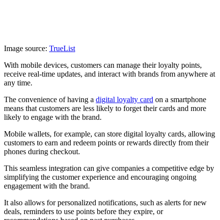
Image source:
TrueList
With mobile devices, customers can manage their loyalty points,
receive real-time updates, and interact with brands from anywhere at
any time.
The convenience of having a
digital loyalty card
on a smartphone
means that customers are less likely to forget their cards and more
likely to engage with the brand.
Mobile wallets, for example, can store digital loyalty cards, allowing
customers to earn and redeem points or rewards directly from their
phones during checkout.
This seamless integration can give companies a competitive edge by
simplifying the customer experience and encouraging ongoing
engagement with the brand.
It also allows for personalized notifications, such as alerts for new
deals, reminders to use points before they expire, or