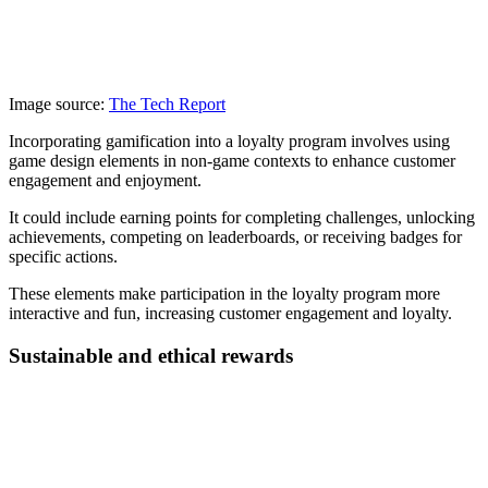
Image source:
The Tech Report
Incorporating gamification into a loyalty program involves using
game design elements in non-game contexts to enhance customer
engagement and enjoyment.
It could include earning points for completing challenges, unlocking
achievements, competing on leaderboards, or receiving badges for
specific actions.
These elements make participation in the loyalty program more
interactive and fun, increasing customer engagement and loyalty.
Sustainable and ethical rewards