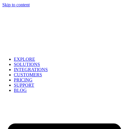
Skip to content
EXPLORE
SOLUTIONS
INTEGRATIONS
CUSTOMERS
PRICING
SUPPORT
BLOG