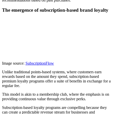
recommendations based on past purchases.
The emergence of subscription-based brand loyalty
Image source:
SubscriptionFlow
Unlike traditional points-based systems, where customers earn
rewards based on the amount they spend, subscription-based
premium loyalty programs offer a suite of benefits in exchange for a
regular fee.
This model is akin to a membership club, where the emphasis is on
providing continuous value through exclusive perks.
Subscription-based loyalty programs are compelling because they
can create a predictable revenue stream for businesses and