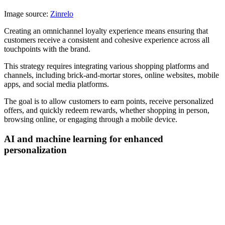
Image source:
Zinrelo
Creating an omnichannel loyalty experience means ensuring that
customers receive a consistent and cohesive experience across all
touchpoints with the brand.
This strategy requires integrating various shopping platforms and
channels, including brick-and-mortar stores, online websites, mobile
apps, and social media platforms.
The goal is to allow customers to earn points, receive personalized
offers, and quickly redeem rewards, whether shopping in person,
browsing online, or engaging through a mobile device.
AI and machine learning for enhanced
personalization