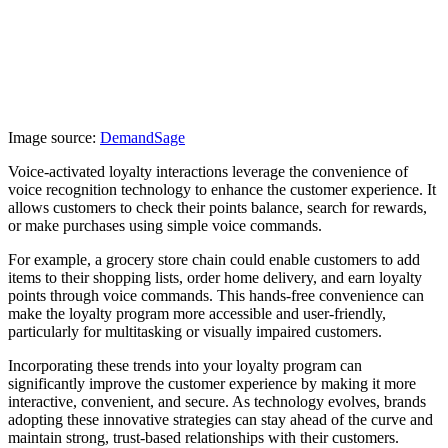
Image source:
DemandSage
Voice-activated loyalty interactions leverage the convenience of
voice recognition technology to enhance the customer experience. It
allows customers to check their points balance, search for rewards,
or make purchases using simple voice commands.
For example, a grocery store chain could enable customers to add
items to their shopping lists, order home delivery, and earn loyalty
points through voice commands. This hands-free convenience can
make the loyalty program more accessible and user-friendly,
particularly for multitasking or visually impaired customers.
Incorporating these trends into your loyalty program can
significantly improve the customer experience by making it more
interactive, convenient, and secure. As technology evolves, brands
adopting these innovative strategies can stay ahead of the curve and
maintain strong, trust-based relationships with their customers.