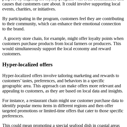
causes that customers care about. It could involve supporting local
events, charities, or initiatives.
By participating in the program, customers feel they are contributing
to their community, which can enhance their emotional connection
to the brand.
A grocery store chain, for example, might offer loyalty points when
customers purchase products from local farmers or producers. This
would simultaneously support the local economy and reward
customers.
Hyper-localized offers
Hyper-localized offers involve tailoring marketing and rewards to
customers’ tastes, preferences, and behaviors in a specific
geographic area. This approach can make offers more relevant and
appealing to customers, as they are based on local data and insights.
For instance, a restaurant chain might use customer purchase data to
identify popular menu items in different regions and then offer
targeted promotions or limited-time offers that cater to those specific
preferences.
This could mean promoting a special seafood dish in coastal areas