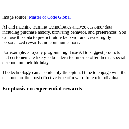
Image source:
Master of Code Global
AI and machine learning technologies analyze customer data,
including purchase history, browsing behavior, and preferences. You
can use this data to predict future behavior and create highly
personalized rewards and communications.
For example, a loyalty program might use AI to suggest products
that customers are likely to be interested in or to offer them a special
discount on their birthday.
The technology can also identify the optimal time to engage with the
customer or the most effective type of reward for each individual.
Emphasis on experiential rewards