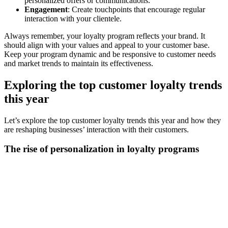
personalized offers or communications.
Engagement
: Create touchpoints that encourage regular
interaction with your clientele.
Always remember, your loyalty program reflects your brand. It
should align with your values and appeal to your customer base.
Keep your program dynamic and be responsive to customer needs
and market trends to maintain its effectiveness.
Exploring the top customer loyalty trends
this year
Let’s explore the top customer loyalty trends this year and how they
are reshaping businesses’ interaction with their customers.
The rise of personalization in loyalty programs