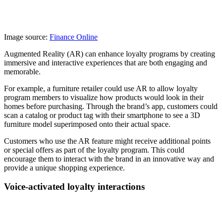
Image source:
Finance Online
Augmented Reality (AR) can enhance loyalty programs by creating
immersive and interactive experiences that are both engaging and
memorable.
For example, a furniture retailer could use AR to allow loyalty
program members to visualize how products would look in their
homes before purchasing. Through the brand’s app, customers could
scan a catalog or product tag with their smartphone to see a 3D
furniture model superimposed onto their actual space.
Customers who use the AR feature might receive additional points
or special offers as part of the loyalty program. This could
encourage them to interact with the brand in an innovative way and
provide a unique shopping experience.
Voice-activated loyalty interactions