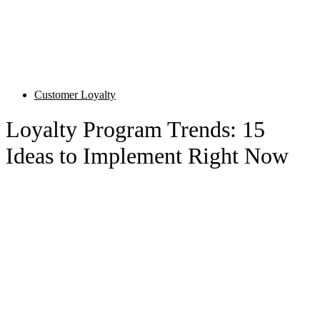
Customer Loyalty
Loyalty Program Trends: 15
Ideas to Implement Right Now