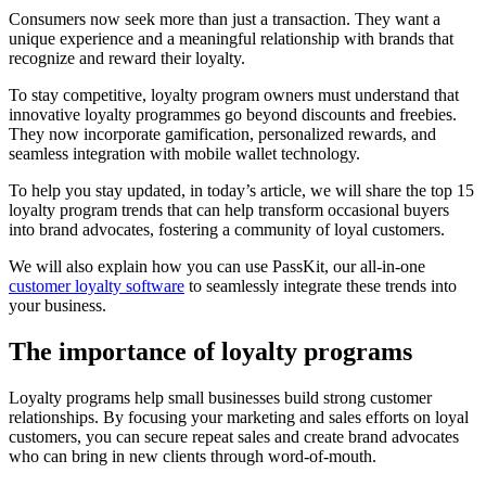
Consumers now seek more than just a transaction. They want a
unique experience and a meaningful relationship with brands that
recognize and reward their loyalty.
To stay competitive, loyalty program owners must understand that
innovative loyalty programmes go beyond discounts and freebies.
They now incorporate gamification, personalized rewards, and
seamless integration with mobile wallet technology.
To help you stay updated, in today’s article, we will share the top 15
loyalty program trends that can help transform occasional buyers
into brand advocates, fostering a community of loyal customers.
We will also explain how you can use PassKit, our all-in-one
customer loyalty software
to seamlessly integrate these trends into
your business.
The importance of loyalty programs
Loyalty programs help small businesses build strong customer
relationships. By focusing your marketing and sales efforts on loyal
customers, you can secure repeat sales and create brand advocates
who can bring in new clients through word-of-mouth.