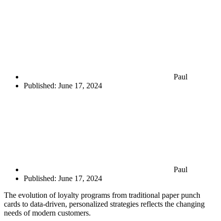
Paul
Published:
June 17, 2024
Paul
Published:
June 17, 2024
The evolution of loyalty programs from traditional paper punch
cards to data-driven, personalized strategies reflects the changing
needs of modern customers.