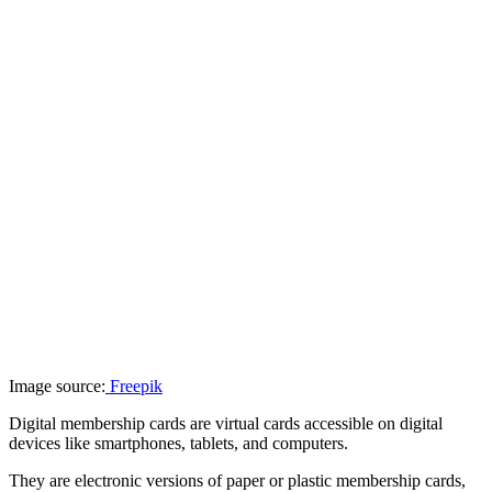
Image source:
Freepik
Digital membership cards are virtual cards accessible on digital
devices like smartphones, tablets, and computers.
They are electronic versions of paper or plastic membership cards,