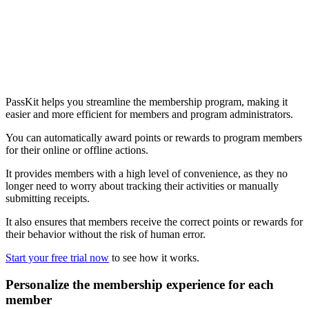
PassKit helps you streamline the membership program, making it
easier and more efficient for members and program administrators.
You can automatically award points or rewards to program members
for their online or offline actions.
It provides members with a high level of convenience, as they no
longer need to worry about tracking their activities or manually
submitting receipts.
It also ensures that members receive the correct points or rewards for
their behavior without the risk of human error.
Start your free trial now
to see how it works.
Personalize the membership experience for each
member