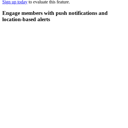
Sign up today
to evaluate this feature.
Engage members with push notifications and
location-based alerts