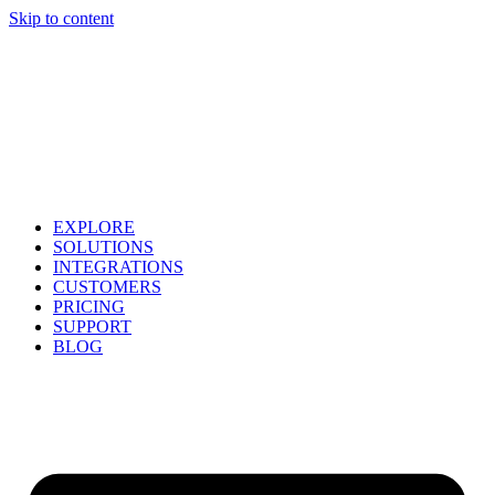
Skip to content
EXPLORE
SOLUTIONS
INTEGRATIONS
CUSTOMERS
PRICING
SUPPORT
BLOG