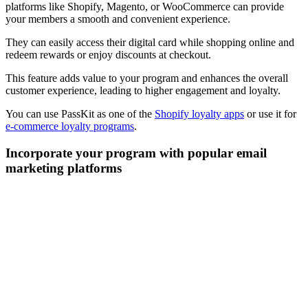
platforms like Shopify, Magento, or WooCommerce can provide
your members a smooth and convenient experience.
They can easily access their digital card while shopping online and
redeem rewards or enjoy discounts at checkout.
This feature adds value to your program and enhances the overall
customer experience, leading to higher engagement and loyalty.
You can use PassKit as one of the
Shopify loyalty apps
or use it for
e-commerce loyalty programs
.
Incorporate your program with popular email
marketing platforms