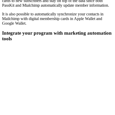
cards to new subscribers and stay on top of the data since both
PassKit and Mialchimp automatically update member information.
It is also possible to automatically synchronize your contacts in
Mailchimp with digital membership cards in Apple Wallet and
Google Wallet.
Integrate your program with marketing automation
tools