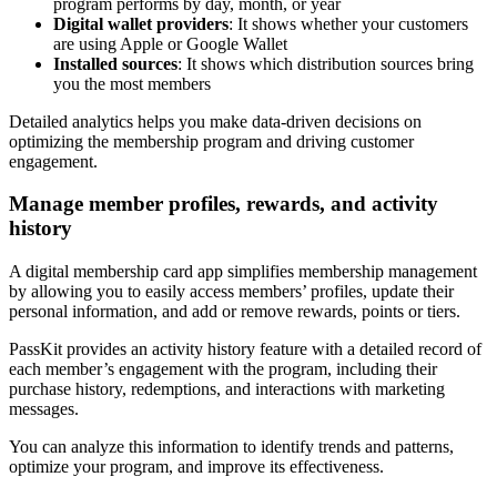
program performs by day, month, or year
Digital wallet providers
: It shows whether your customers
are using Apple or Google Wallet
Installed sources
: It shows which distribution sources bring
you the most members
Detailed analytics helps you make data-driven decisions on
optimizing the membership program and driving customer
engagement.
Manage member profiles, rewards, and activity
history
A digital membership card app simplifies membership management
by allowing you to easily access members’ profiles, update their
personal information, and add or remove rewards, points or tiers.
PassKit provides an activity history feature with a detailed record of
each member’s engagement with the program, including their
purchase history, redemptions, and interactions with marketing
messages.
You can analyze this information to identify trends and patterns,
optimize your program, and improve its effectiveness.