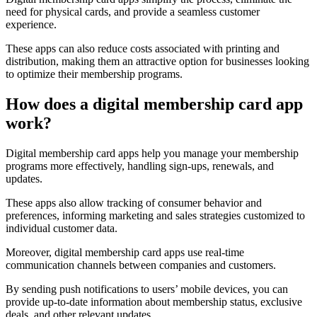
need for physical cards, and provide a seamless customer
experience.
These apps can also reduce costs associated with printing and
distribution, making them an attractive option for businesses looking
to optimize their membership programs.
How does a digital membership card app
work?
Digital membership card apps help you manage your membership
programs more effectively, handling sign-ups, renewals, and
updates.
These apps also allow tracking of consumer behavior and
preferences, informing marketing and sales strategies customized to
individual customer data.
Moreover, digital membership card apps use real-time
communication channels between companies and customers.
By sending push notifications to users’ mobile devices, you can
provide up-to-date information about membership status, exclusive
deals, and other relevant updates.