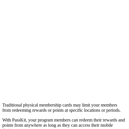
Traditional physical membership cards may limit your members
from redeeming rewards or points at specific locations or periods.
With PassKit, your program members can redeem their rewards and
points from anywhere as long as they can access their mobile