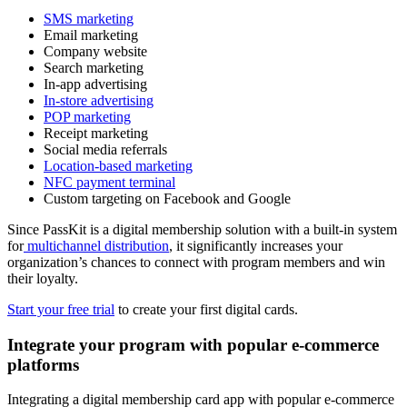
SMS marketing
Email marketing
Company website
Search marketing
In-app advertising
In-store advertising
POP marketing
Receipt marketing
Social media referrals
Location-based marketing
NFC payment terminal
Custom targeting on Facebook and Google
Since PassKit is a digital membership solution with a built-in system
for
multichannel distribution
, it significantly increases your
organization’s chances to connect with program members and win
their loyalty.
Start your free trial
to create your first digital cards.
Integrate your program with popular e-commerce
platforms
Integrating a digital membership card app with popular e-commerce