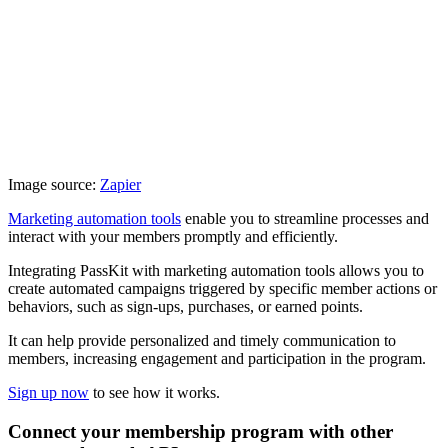
Image source:
Zapier
Marketing automation tools
enable you to streamline processes and
interact with your members promptly and efficiently.
Integrating PassKit with marketing automation tools allows you to
create automated campaigns triggered by specific member actions or
behaviors, such as sign-ups, purchases, or earned points.
It can help provide personalized and timely communication to
members, increasing engagement and participation in the program.
Sign up now
to see how it works.
Connect your membership program with other