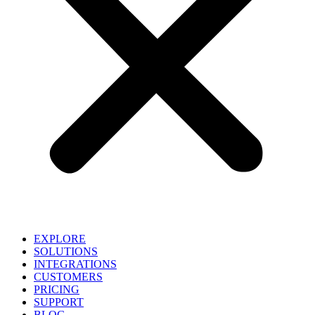
EXPLORE
SOLUTIONS
INTEGRATIONS
CUSTOMERS
PRICING
SUPPORT
BLOG