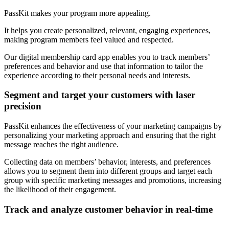
PassKit makes your program more appealing.
It helps you create personalized, relevant, engaging experiences,
making program members feel valued and respected.
Our digital membership card app enables you to track members’
preferences and behavior and use that information to tailor the
experience according to their personal needs and interests.
Segment and target your customers with laser
precision
PassKit enhances the effectiveness of your marketing campaigns by
personalizing your marketing approach and ensuring that the right
message reaches the right audience.
Collecting data on members’ behavior, interests, and preferences
allows you to segment them into different groups and target each
group with specific marketing messages and promotions, increasing
the likelihood of their engagement.
Track and analyze customer behavior in real-time