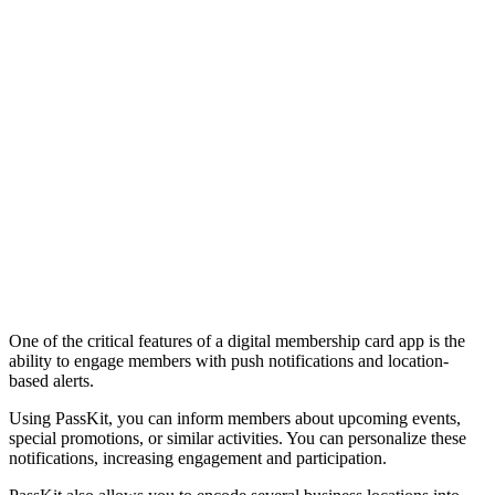
One of the critical features of a digital membership card app is the
ability to engage members with push notifications and location-
based alerts.
Using PassKit, you can inform members about upcoming events,
special promotions, or similar activities. You can personalize these
notifications, increasing engagement and participation.