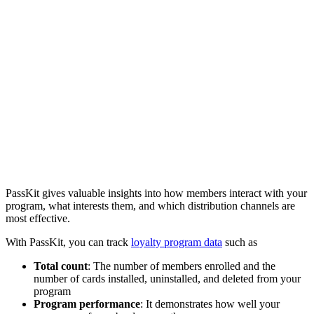
PassKit gives valuable insights into how members interact with your
program, what interests them, and which distribution channels are
most effective.
With PassKit, you can track
loyalty program data
such as
Total count
: The number of members enrolled and the
number of cards installed, uninstalled, and deleted from your
program
Program performance
: It demonstrates how well your