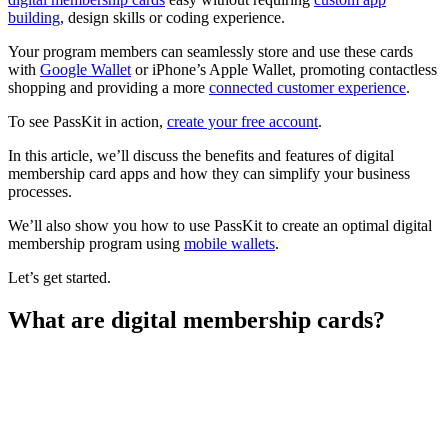
building
, design skills or coding experience.
Your program members can seamlessly store and use these cards
with
Google Wallet
or iPhone’s Apple Wallet, promoting contactless
shopping and providing a more
connected customer experience
.
To see PassKit in action,
create your free account
.
In this article, we’ll discuss the benefits and features of digital
membership card apps and how they can simplify your business
processes.
We’ll also show you how to use PassKit to create an optimal digital
membership program using
mobile wallets
.
Let’s get started.
What are digital membership cards?