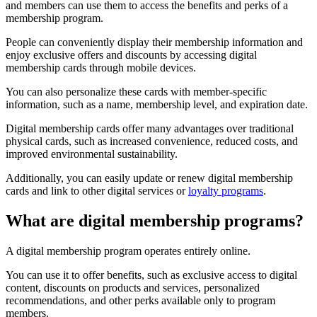
and members can use them to access the benefits and perks of a
membership program.
People can conveniently display their membership information and
enjoy exclusive offers and discounts by accessing digital
membership cards through mobile devices.
You can also personalize these cards with member-specific
information, such as a name, membership level, and expiration date.
Digital membership cards offer many advantages over traditional
physical cards, such as increased convenience, reduced costs, and
improved environmental sustainability.
Additionally, you can easily update or renew digital membership
cards and link to other digital services or
loyalty programs
.
What are digital membership programs?
A digital membership program operates entirely online.
You can use it to offer benefits, such as exclusive access to digital
content, discounts on products and services, personalized
recommendations, and other perks available only to program
members.