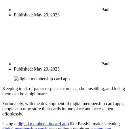
Paul
Published:
May 29, 2023
Paul
Published:
May 29, 2023
Keeping track of paper or plastic cards can be unsettling, and losing
them can be a nightmare.
Fortunately, with the development of digital membership card apps,
people can now store their cards in one place and access them
effortlessly.
Using a
digital membership card app
like PassKit makes creating
digital membership cards
easy without requiring
custom app