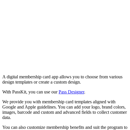
A digital membership card app allows you to choose from various
design templates or create a custom design.
With PassKit, you can use our
Pass Designer
.
We provide you with membership card templates aligned with
Google and Apple guidelines. You can add your logo, brand colors,
images, barcode and custom and advanced fields to collect customer
data.
You can also customize membership benefits and suit the program to