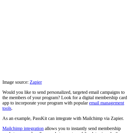
Image source:
Zapier
Would you like to send personalized, targeted email campaigns to
the members of your program? Look for a digital membership card
app to incorporate your program with popular
email management
tools
.
As an example, PassKit can integrate with Mailchimp via Zapier.
Mailchimp integration
allows you to instantly send membership