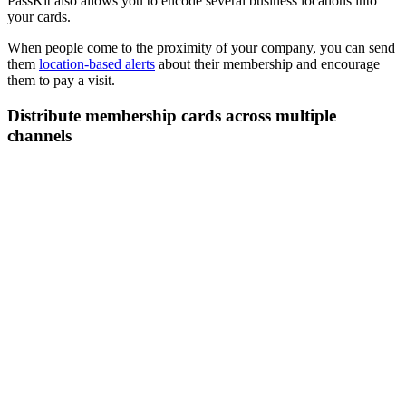
PassKit also allows you to encode several business locations into
your cards.
When people come to the proximity of your company, you can send
them
location-based alerts
about their membership and encourage
them to pay a visit.
Distribute membership cards across multiple
channels