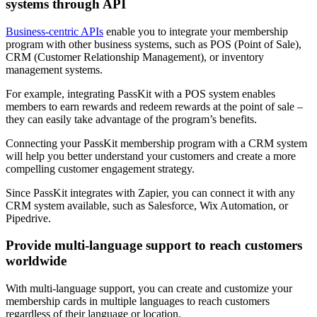
systems through API
Business-centric APIs
enable you to integrate your membership
program with other business systems, such as POS (Point of Sale),
CRM (Customer Relationship Management), or inventory
management systems.
For example, integrating PassKit with a POS system enables
members to earn rewards and redeem rewards at the point of sale –
they can easily take advantage of the program’s benefits.
Connecting your PassKit membership program with a CRM system
will help you better understand your customers and create a more
compelling customer engagement strategy.
Since PassKit integrates with Zapier, you can connect it with any
CRM system available, such as Salesforce, Wix Automation, or
Pipedrive.
Provide multi-language support to reach customers
worldwide
With multi-language support, you can create and customize your
membership cards in multiple languages to reach customers
regardless of their language or location.