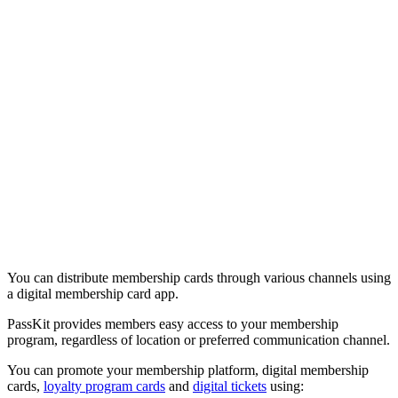
You can distribute membership cards through various channels using
a digital membership card app.
PassKit provides members easy access to your membership
program, regardless of location or preferred communication channel.
You can promote your membership platform, digital membership
cards,
loyalty program cards
and
digital tickets
using: