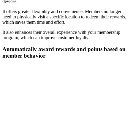
devices.
It offers greater flexibility and convenience. Members no longer
need to physically visit a specific location to redeem their rewards,
which saves them time and effort.
It also enhances their overall experience with your membership
program, which can improve customer loyalty.
Automatically award rewards and points based on
member behavior