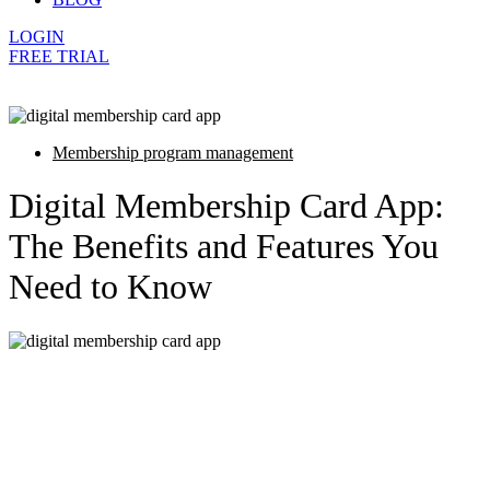
LOGIN
FREE TRIAL
Membership program management
Digital Membership Card App:
The Benefits and Features You
Need to Know