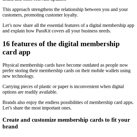
This approach strengthens the relationship between you and your
customers, promoting customer loyalty.
Let’s now share all the essential features of a digital membership app
and explain how PassKit covers all your business needs.
16 features of the digital membership
card app
Physical membership cards have become outdated as people now
prefer storing their membership cards on their mobile wallets using
new technology.
Carrying pieces of plastic or paper is inconvenient when digital
options are readily available.
Brands also enjoy the endless possibilities of membership card apps.
Let’s share the most important ones.
Create and customize membership cards to fit your
brand