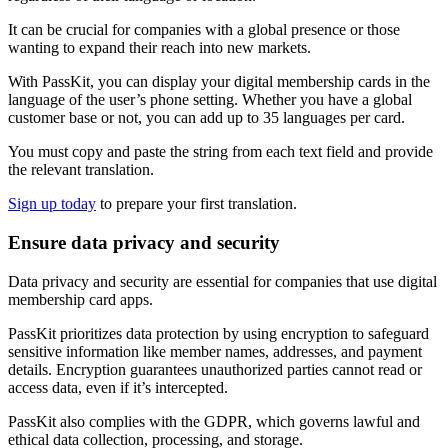
It can be crucial for companies with a global presence or those
wanting to expand their reach into new markets.
With PassKit, you can display your digital membership cards in the
language of the user’s phone setting. Whether you have a global
customer base or not, you can add up to 35 languages per card.
You must copy and paste the string from each text field and provide
the relevant translation.
Sign up today
to prepare your first translation.
Ensure data privacy and security
Data privacy and security are essential for companies that use digital
membership card apps.
PassKit prioritizes data protection by using encryption to safeguard
sensitive information like member names, addresses, and payment
details. Encryption guarantees unauthorized parties cannot read or
access data, even if it’s intercepted.
PassKit also complies with the GDPR, which governs lawful and
ethical data collection, processing, and storage.