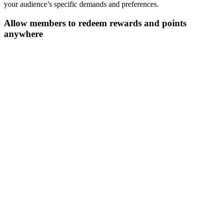
your audience’s specific demands and preferences.
Allow members to redeem rewards and points
anywhere