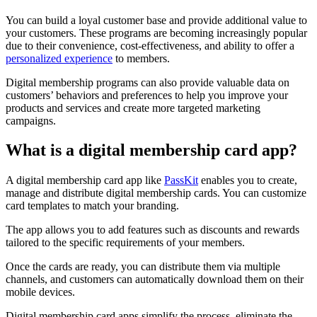
You can build a loyal customer base and provide additional value to
your customers. These programs are becoming increasingly popular
due to their convenience, cost-effectiveness, and ability to offer a
personalized experience
to members.
Digital membership programs can also provide valuable data on
customers’ behaviors and preferences to help you improve your
products and services and create more targeted marketing
campaigns.
What is a digital membership card app?
A digital membership card app like
PassKit
enables you to create,
manage and distribute digital membership cards. You can customize
card templates to match your branding.
The app allows you to add features such as discounts and rewards
tailored to the specific requirements of your members.
Once the cards are ready, you can distribute them via multiple
channels, and customers can automatically download them on their
mobile devices.
Digital membership card apps simplify the process, eliminate the