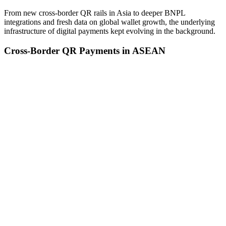
From new cross-border QR rails in Asia to deeper BNPL
integrations and fresh data on global wallet growth, the underlying
infrastructure of digital payments kept evolving in the background.
Cross-Border QR Payments in ASEAN