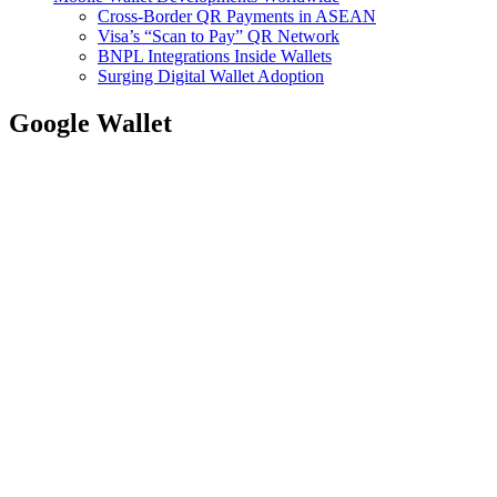
Cross-Border QR Payments in ASEAN
Visa’s “Scan to Pay” QR Network
BNPL Integrations Inside Wallets
Surging Digital Wallet Adoption
Google Wallet