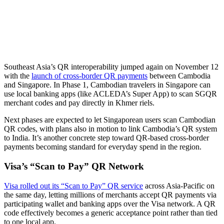
Southeast Asia’s QR interoperability jumped again on November 12
with the
launch of cross-border QR payments
between Cambodia
and Singapore. In Phase 1, Cambodian travelers in Singapore can
use local banking apps (like ACLEDA’s Super App) to scan SGQR
merchant codes and pay directly in Khmer riels.
Next phases are expected to let Singaporean users scan Cambodian
QR codes, with plans also in motion to link Cambodia’s QR system
to India. It’s another concrete step toward QR-based cross-border
payments becoming standard for everyday spend in the region.
Visa’s “Scan to Pay” QR Network
Visa rolled out its “Scan to Pay” QR service
across Asia-Pacific on
the same day, letting millions of merchants accept QR payments via
participating wallet and banking apps over the Visa network. A QR
code effectively becomes a generic acceptance point rather than tied
to one local app.