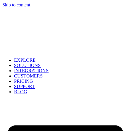
Skip to content
EXPLORE
SOLUTIONS
INTEGRATIONS
CUSTOMERS
PRICING
SUPPORT
BLOG