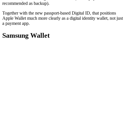
recommended as backup).
Together with the new passport-based Digital ID, that positions
Apple Wallet much more clearly as a digital identity wallet, not just
a payment app.
Samsung Wallet