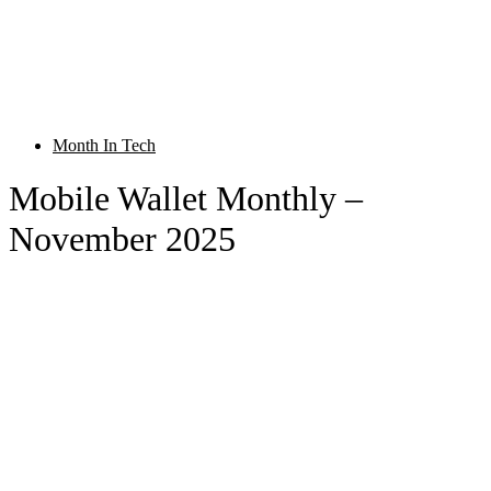
Month In Tech
Mobile Wallet Monthly –
November 2025