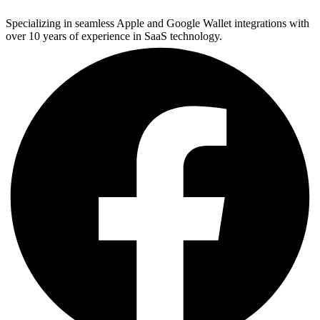
Specializing in seamless Apple and Google Wallet integrations with
over 10 years of experience in SaaS technology.