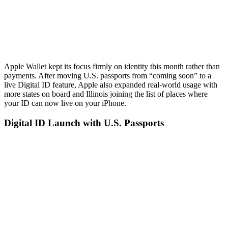
Apple Wallet kept its focus firmly on identity this month rather than
payments. After moving U.S. passports from “coming soon” to a
live Digital ID feature, Apple also expanded real-world usage with
more states on board and Illinois joining the list of places where
your ID can now live on your iPhone.
Digital ID Launch with U.S. Passports