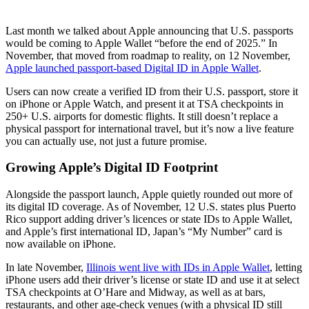
Last month we talked about Apple announcing that U.S. passports
would be coming to Apple Wallet “before the end of 2025.” In
November, that moved from roadmap to reality, on 12 November,
Apple launched passport-based Digital ID in Apple Wallet
.
Users can now create a verified ID from their U.S. passport, store it
on iPhone or Apple Watch, and present it at TSA checkpoints in
250+ U.S. airports for domestic flights. It still doesn’t replace a
physical passport for international travel, but it’s now a live feature
you can actually use, not just a future promise.
Growing Apple’s Digital ID Footprint
Alongside the passport launch, Apple quietly rounded out more of
its digital ID coverage. As of November, 12 U.S. states plus Puerto
Rico support adding driver’s licences or state IDs to Apple Wallet,
and Apple’s first international ID, Japan’s “My Number” card is
now available on iPhone.
In late November,
Illinois went live with IDs in Apple Wallet
, letting
iPhone users add their driver’s license or state ID and use it at select
TSA checkpoints at O’Hare and Midway, as well as at bars,
restaurants, and other age-check venues (with a physical ID still