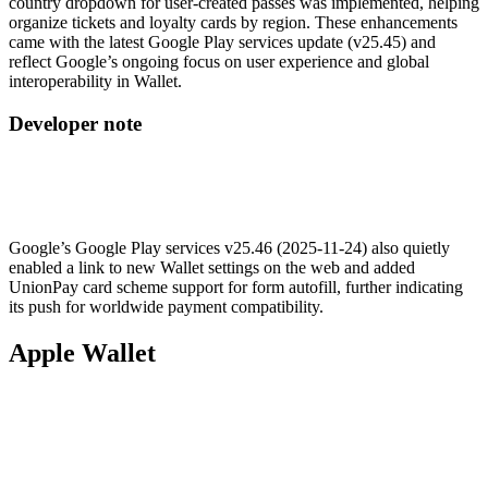
country dropdown for user-created passes was implemented, helping
organize tickets and loyalty cards by region. These enhancements
came with the latest Google Play services update (v25.45) and
reflect Google’s ongoing focus on user experience and global
interoperability in Wallet.
Developer note
Google’s Google Play services v25.46 (2025-11-24) also quietly
enabled a link to new Wallet settings on the web and added
UnionPay card scheme support for form autofill, further indicating
its push for worldwide payment compatibility.
Apple Wallet