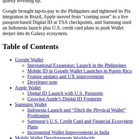
quietly levelling up.
Google brought tap-to-pay to the Philippines and tightened its Pix
integration in Brazil, Apple moved from “coming soon” to a live
passport-based Digital ID at TSA checkpoints, and Samsung used
an Indonesia launch plus U.S. credit card plans to push Wallet
deeper into its Galaxy ecosystem.
Table of Contents
Google Wallet
International Expansion: Launch in the Philippines
Mobile ID in Google Wallet Launches in Puerto Rico
Feature updates and UX improvements
Developer note
Apple Wallet
Digital ID Launch with U.S. Passports
Growing Apple’s Digital ID Footprint
Samsung Wallet
Indonesia Launch and “Ditch the Physical Wallet”
Positioning
Samsung’s U.S. Credit Card and Financial Ecosystem
Plans
Incremental Wallet Improvements in India
Mobile Wallet Developments Worldwide