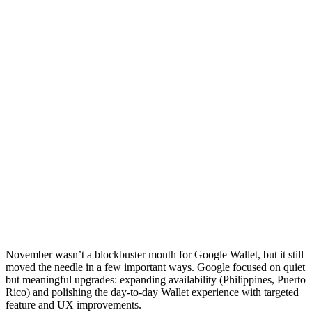
November wasn’t a blockbuster month for Google Wallet, but it still
moved the needle in a few important ways. Google focused on quiet
but meaningful upgrades: expanding availability (Philippines, Puerto
Rico) and polishing the day-to-day Wallet experience with targeted
feature and UX improvements.