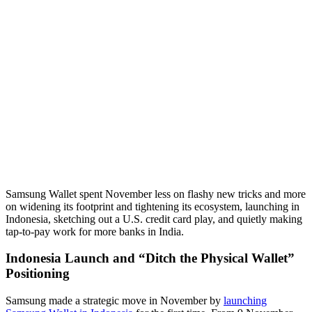
Samsung Wallet spent November less on flashy new tricks and more
on widening its footprint and tightening its ecosystem, launching in
Indonesia, sketching out a U.S. credit card play, and quietly making
tap-to-pay work for more banks in India.
Indonesia Launch and “Ditch the Physical Wallet”
Positioning
Samsung made a strategic move in November by
launching