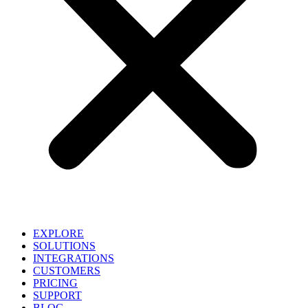
EXPLORE
SOLUTIONS
INTEGRATIONS
CUSTOMERS
PRICING
SUPPORT
BLOG