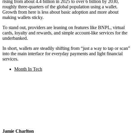
rising from about 4.4 billion in 2025 to over 6 billion by 2030,
roughly three-quarters of the global population using a wallet.
Growth from here is less about basic adoption and more about
making wallets sticky.
To stand out, providers are leaning on features like BNPL, virtual
cards, loyalty and rewards, and simple account-like services for the
underbanked.
In short, wallets are steadily shifting from “just a way to tap or scan”
into the main interface for everyday payments and light financial
services.
Month In Tech
Jamie Charlton