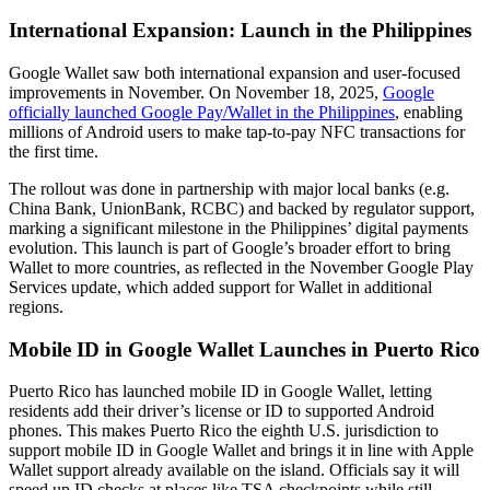
International Expansion: Launch in the Philippines
Google Wallet saw both international expansion and user-focused
improvements in November. On November 18, 2025,
Google
officially launched Google Pay/Wallet in the Philippines
, enabling
millions of Android users to make tap-to-pay NFC transactions for
the first time.
The rollout was done in partnership with major local banks (e.g.
China Bank, UnionBank, RCBC) and backed by regulator support,
marking a significant milestone in the Philippines’ digital payments
evolution. This launch is part of Google’s broader effort to bring
Wallet to more countries, as reflected in the November Google Play
Services update, which added support for Wallet in additional
regions.
Mobile ID in Google Wallet Launches in Puerto Rico
Puerto Rico has launched mobile ID in Google Wallet, letting
residents add their driver’s license or ID to supported Android
phones. This makes Puerto Rico the eighth U.S. jurisdiction to
support mobile ID in Google Wallet and brings it in line with Apple
Wallet support already available on the island. Officials say it will
speed up ID checks at places like TSA checkpoints while still