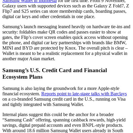
Samsung Wallet in Indonesia
for the first time. From 9 November,
Galaxy users with supported devices such as the Galaxy Z Fold7, Z
Flip7 and S25 series can store membership cards, boarding passes,
digital car keys and other credentials in one place.
Samsung’s launch messaging leaned heavily on hardware tie-ins and
security: foldables make QR codes and passes easier to show at
gates, the Flip’s cover screen enables quick access without opening
the phone, and digital car key partnerships with brands like BMW,
MINI and BYD are protected by Knox. The overall pitch is clear –
Wallet is meant to be a realistic replacement for a physical wallet in
another major Asian market.
Samsung’s U.S. Credit Card and Financial
Ecosystem Plans
Samsung is also laying the groundwork for a more Apple-style
financial ecosystem.
Reports point to late-stage talks with Barclays
on a co-branded Samsung credit card in the U.S., running on Visa
and tightly integrated with Samsung Wallet.
Internal plans suggest this could be the anchor for a broader
“Samsung Cash” offering, spanning cashback rewards, high-yield
savings, digital prepaid accounts and even BNPL-style products.
With around 18.6 million Samsung Wallet users already in South