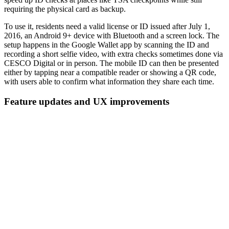
requiring the physical card as backup.
To use it, residents need a valid license or ID issued after July 1,
2016, an Android 9+ device with Bluetooth and a screen lock. The
setup happens in the Google Wallet app by scanning the ID and
recording a short selfie video, with extra checks sometimes done via
CESCO Digital or in person. The mobile ID can then be presented
either by tapping near a compatible reader or showing a QR code,
with users able to confirm what information they share each time.
Feature updates and UX improvements