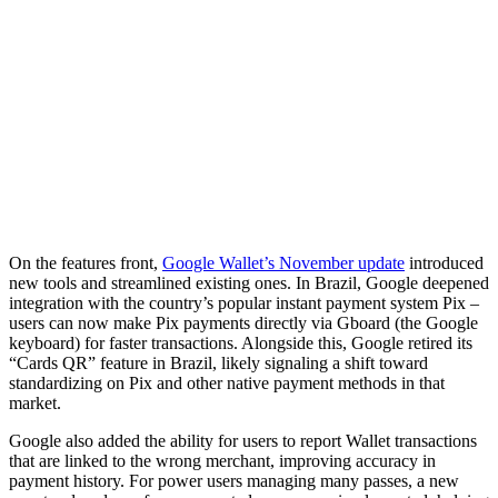
On the features front,
Google Wallet’s November update
introduced
new tools and streamlined existing ones. In Brazil, Google deepened
integration with the country’s popular instant payment system Pix –
users can now make Pix payments directly via Gboard (the Google
keyboard) for faster transactions. Alongside this, Google retired its
“Cards QR” feature in Brazil, likely signaling a shift toward
standardizing on Pix and other native payment methods in that
market.
Google also added the ability for users to report Wallet transactions
that are linked to the wrong merchant, improving accuracy in
payment history. For power users managing many passes, a new