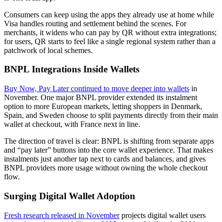
Consumers can keep using the apps they already use at home while
Visa handles routing and settlement behind the scenes. For
merchants, it widens who can pay by QR without extra integrations;
for users, QR starts to feel like a single regional system rather than a
patchwork of local schemes.
BNPL Integrations Inside Wallets
Buy Now, Pay Later continued to move deeper into wallets
in
November. One major BNPL provider extended its instalment
option to more European markets, letting shoppers in Denmark,
Spain, and Sweden choose to split payments directly from their main
wallet at checkout, with France next in line.
The direction of travel is clear: BNPL is shifting from separate apps
and “pay later” buttons into the core wallet experience. That makes
instalments just another tap next to cards and balances, and gives
BNPL providers more usage without owning the whole checkout
flow.
Surging Digital Wallet Adoption
Fresh research released in November
projects digital wallet users