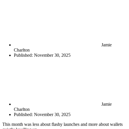
Jamie
Charlton
Published:
November 30, 2025
Jamie
Charlton
Published:
November 30, 2025
This month was less about flashy launches and more about wallets