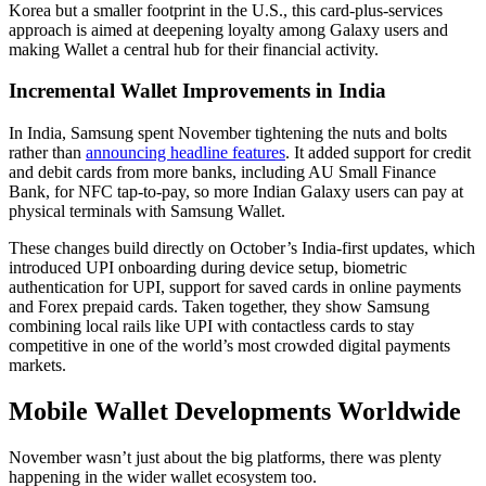
Korea but a smaller footprint in the U.S., this card-plus-services
approach is aimed at deepening loyalty among Galaxy users and
making Wallet a central hub for their financial activity.
Incremental Wallet Improvements in India
In India, Samsung spent November tightening the nuts and bolts
rather than
announcing headline features
. It added support for credit
and debit cards from more banks, including AU Small Finance
Bank, for NFC tap-to-pay, so more Indian Galaxy users can pay at
physical terminals with Samsung Wallet.
These changes build directly on October’s India-first updates, which
introduced UPI onboarding during device setup, biometric
authentication for UPI, support for saved cards in online payments
and Forex prepaid cards. Taken together, they show Samsung
combining local rails like UPI with contactless cards to stay
competitive in one of the world’s most crowded digital payments
markets.
Mobile Wallet Developments Worldwide
November wasn’t just about the big platforms, there was plenty
happening in the wider wallet ecosystem too.