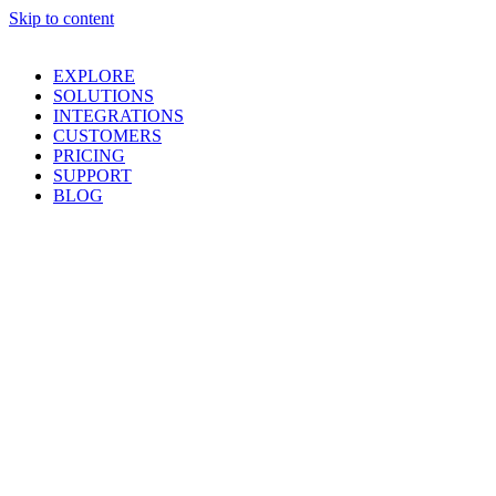
Skip to content
EXPLORE
SOLUTIONS
INTEGRATIONS
CUSTOMERS
PRICING
SUPPORT
BLOG