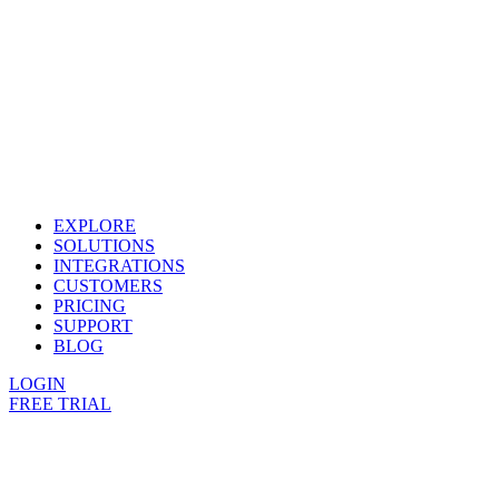
EXPLORE
SOLUTIONS
INTEGRATIONS
CUSTOMERS
PRICING
SUPPORT
BLOG
LOGIN
FREE TRIAL