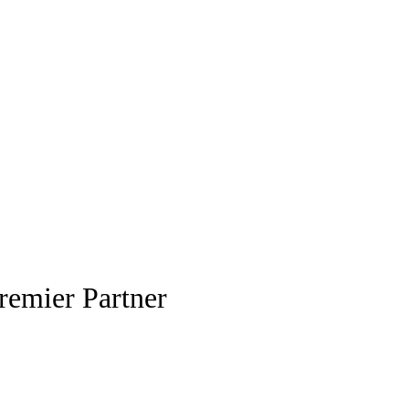
remier Partner