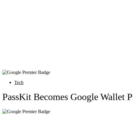
Tech
PassKit Becomes Google Wallet P