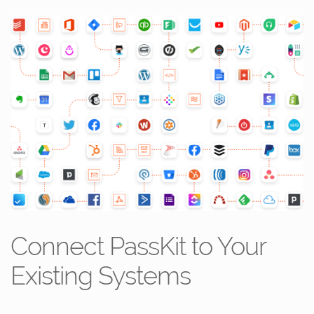
Connect PassKit to Your
Existing Systems