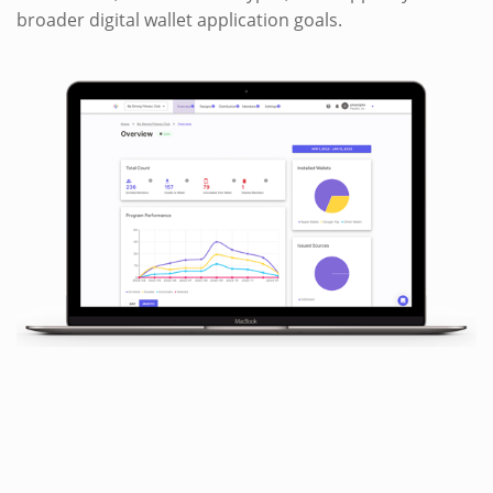
broader digital wallet application goals.