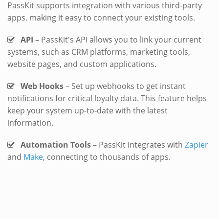
PassKit supports integration with various third-party
apps, making it easy to connect your existing tools.
API
– PassKit's API allows you to link your current
systems, such as CRM platforms, marketing tools,
website pages, and custom applications.
Web Hooks
– Set up webhooks to get instant
notifications for critical loyalty data. This feature helps
keep your system up-to-date with the latest
information.
Automation Tools
– PassKit integrates with
Zapier
and
Make
, connecting to thousands of apps.