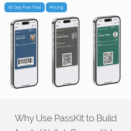
45 Day Free Trial
Pricing
Why Use PassKit to Build