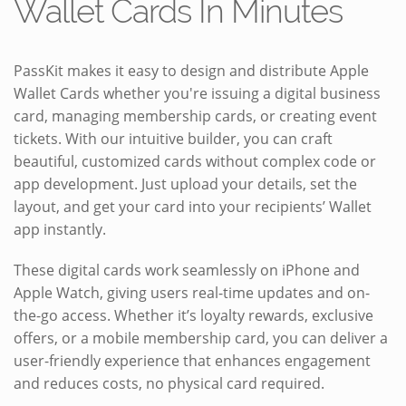
Wallet Cards In Minutes
PassKit makes it easy to design and distribute Apple
Wallet Cards whether you're issuing a digital business
card, managing membership cards, or creating event
tickets. With our intuitive builder, you can craft
beautiful, customized cards without complex code or
app development. Just upload your details, set the
layout, and get your card into your recipients’ Wallet
app instantly.
These digital cards work seamlessly on iPhone and
Apple Watch, giving users real-time updates and on-
the-go access. Whether it’s loyalty rewards, exclusive
offers, or a mobile membership card, you can deliver a
user-friendly experience that enhances engagement
and reduces costs, no physical card required.