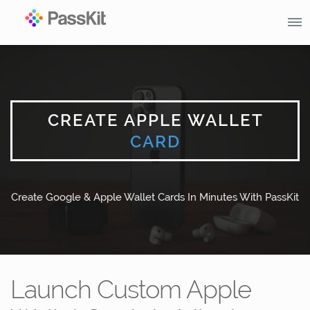
CREATE APPLE WALLET
CARD
Create Google & Apple Wallet Cards In Minutes With PassKit
Launch Custom Apple