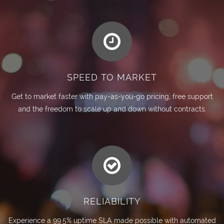
SPEED TO MARKET
Get to market faster with pay-as-you-go pricing, free support
and the freedom to scale up and down without contracts.
RELIABILITY
Experience a 99.5% uptime SLA made possible with automated