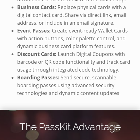
Business Cards:
Replace physical cards with a
digital contact card. Share via direct link, email
address, or include in an email signature.
Event Passes:
Create event-ready Wallet Cards
with action buttons, color palette control, and
dynamic business card platform features.
Discount Cards:
Launch Digital Coupons with
barcode or QR code functionality and track card
usage through integrated code technology.
Boarding Passes:
Send secure, scannable
boarding passes using advanced security
technologies and dynamic content updates.
The PassKit Advantage