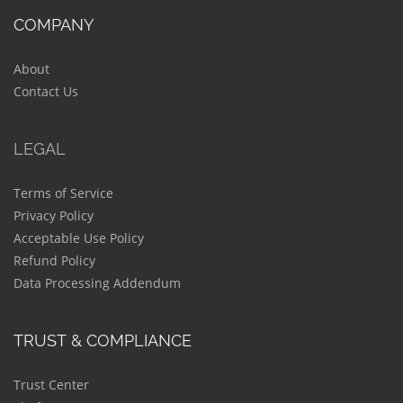
COMPANY
About
Contact Us
LEGAL
Terms of Service
Privacy Policy
Acceptable Use Policy
Refund Policy
Data Processing Addendum
TRUST & COMPLIANCE
Trust Center