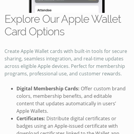
Explore Our Apple Wallet
Card Options
Create Apple Wallet cards with built-in tools for secure
sharing, seamless integration, and real-time updates
across eligible Apple devices. Perfect for membership
programs, professional use, and customer rewards.
Digital Membership Cards:
Offer custom brand
colors, membership benefits, and editable
content that updates automatically in users’
Apple Wallets.
Certificates:
Distribute digital certificates or
badges using an Apple-issued certificate with
download certificates linked to the Wallet app.