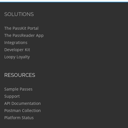
SOLUTIONS
The PassKit Portal
The PassReader App
Integrations
Developer Kit
Loopy Loyalty
RESOURCES
Sample Passes
Support
API Documentation
Postman Collection
Platform Status