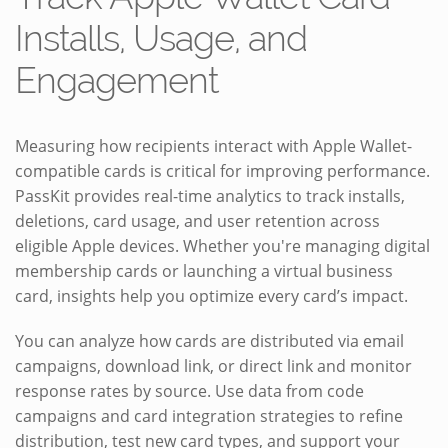
Installs, Usage, and
Engagement
Measuring how recipients interact with Apple Wallet-
compatible cards is critical for improving performance.
PassKit provides real-time analytics to track installs,
deletions, card usage, and user retention across
eligible Apple devices. Whether you're managing digital
membership cards or launching a virtual business
card, insights help you optimize every card’s impact.
You can analyze how cards are distributed via email
campaigns, download link, or direct link and monitor
response rates by source. Use data from code
campaigns and card integration strategies to refine
distribution, test new card types, and support your