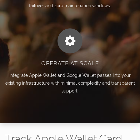
failover and zero maintenance windows.
OPERATE AT SCALE
Integrate Apple Wallet and Google Wallet passes into your
existing infrastructure with minimal complexity and transparent
support.
Track Apple Wallet Card