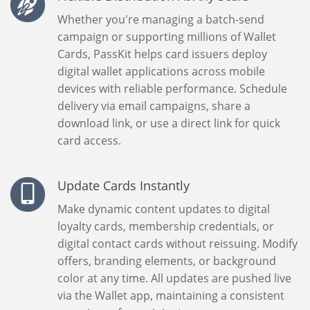
Whether you're managing a batch-send
campaign or supporting millions of Wallet
Cards, PassKit helps card issuers deploy
digital wallet applications across mobile
devices with reliable performance. Schedule
delivery via email campaigns, share a
download link, or use a direct link for quick
card access.
Update Cards Instantly
Make dynamic content updates to digital
loyalty cards, membership credentials, or
digital contact cards without reissuing. Modify
offers, branding elements, or background
color at any time. All updates are pushed live
via the Wallet app, maintaining a consistent