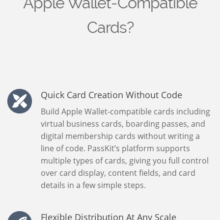
Apple Wallet-Compatible
Cards?
Quick Card Creation Without Code
Build Apple Wallet-compatible cards including
virtual business cards, boarding passes, and
digital membership cards without writing a
line of code. PassKit’s platform supports
multiple types of cards, giving you full control
over card display, content fields, and card
details in a few simple steps.
Flexible Distribution At Any Scale