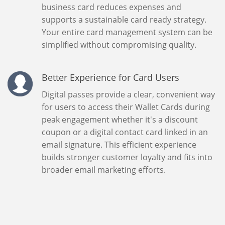
business card reduces expenses and
supports a sustainable card ready strategy.
Your entire card management system can be
simplified without compromising quality.
Better Experience for Card Users
Digital passes provide a clear, convenient way
for users to access their Wallet Cards during
peak engagement whether it's a discount
coupon or a digital contact card linked in an
email signature. This efficient experience
builds stronger customer loyalty and fits into
broader email marketing efforts.