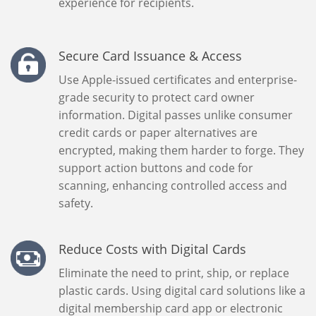
experience for recipients.
Secure Card Issuance & Access
Use Apple-issued certificates and enterprise-
grade security to protect card owner
information. Digital passes unlike consumer
credit cards or paper alternatives are
encrypted, making them harder to forge. They
support action buttons and code for
scanning, enhancing controlled access and
safety.
Reduce Costs with Digital Cards
Eliminate the need to print, ship, or replace
plastic cards. Using digital card solutions like a
digital membership card app or electronic