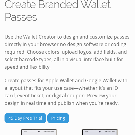
Create Branded Wallet
Passes
Use the Wallet Creator to design and customize passes
directly in your browser no design software or coding
required. Choose colors, upload logos, add fields, and
select barcode types, all in a visual interface built for
speed and flexibility.
Create passes for Apple Wallet and Google Wallet with
a layout that fits your use case—whether it’s an ID
card, event ticket, or digital coupon. Preview your
design in real time and publish when you’re ready.
45 Day Free Trial
Pricing