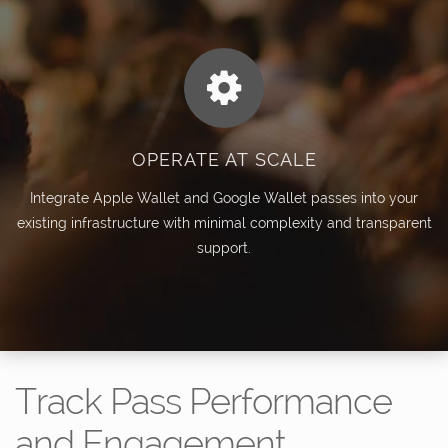
OPERATE AT SCALE
Integrate Apple Wallet and Google Wallet passes into your
existing infrastructure with minimal complexity and transparent
support.
Track Pass Performance
and Engagement