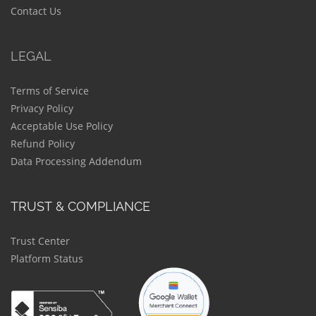
Contact Us
LEGAL
Terms of Service
Privacy Policy
Acceptable Use Policy
Refund Policy
Data Processing Addendum
TRUST & COMPLIANCE
Trust Center
Platform Status