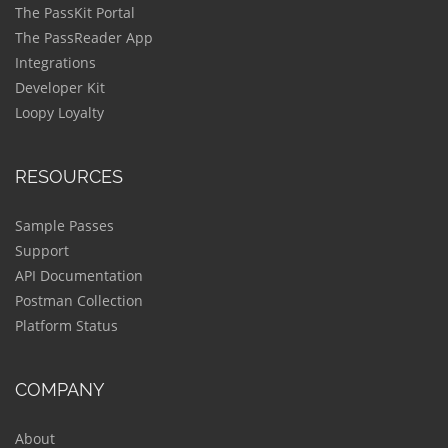
The PassKit Portal
The PassReader App
Integrations
Developer Kit
Loopy Loyalty
RESOURCES
Sample Passes
Support
API Documentation
Postman Collection
Platform Status
COMPANY
About