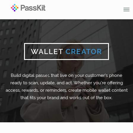
WALLET
CREATOR
Build digital passes that live on your customer’s phone
ready to scan, update, and act. Whether you’re offering
access, rewards, or reminders, create mobile wallet content
that fits your brand and works out of the box.