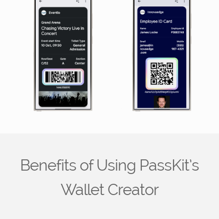
Benefits of Using PassKit’s
Wallet Creator