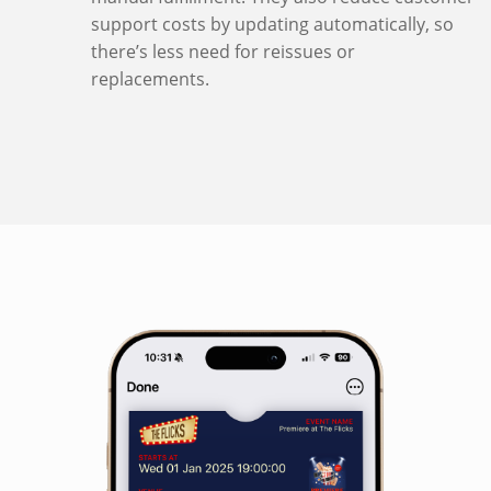
support costs by updating automatically, so
there’s less need for reissues or
replacements.