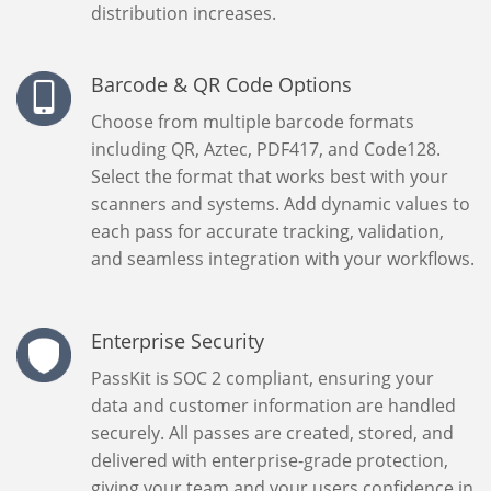
distribution increases.
Barcode & QR Code Options
Choose from multiple barcode formats
including QR, Aztec, PDF417, and Code128.
Select the format that works best with your
scanners and systems. Add dynamic values to
each pass for accurate tracking, validation,
and seamless integration with your workflows.
Enterprise Security
PassKit is SOC 2 compliant, ensuring your
data and customer information are handled
securely. All passes are created, stored, and
delivered with enterprise-grade protection,
giving your team and your users confidence in