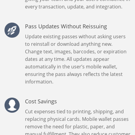
every transaction, update, and integration.
Pass Updates Without Reissuing
Update existing passes without asking users
to reinstall or download anything new.
Change text, images, barcodes, or expiration
dates at any time. All updates appear
automatically in the user’s mobile wallet,
ensuring the pass always reflects the latest
information.
Cost Savings
Cut expenses tied to printing, shipping, and
replacing physical cards. Mobile wallet passes
remove the need for plastic, paper, and
manual fulfillment. They also reduce customer