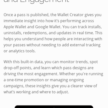
Once a pass is published, the Wallet Creator gives you
immediate insight into how it’s performing across
Apple Wallet and Google Wallet. You can track installs,
uninstalls, redemptions, and updates in real time. This
helps you understand how people are interacting with
your passes without needing to add external tracking
or analytics tools.
With this built-in data, you can monitor trends, spot
drop-off points, and learn which pass designs are
driving the most engagement. Whether you're running
a one-time promotion or managing ongoing
campaigns, these insights give you a clearer view of
what’s working and where to adjust.