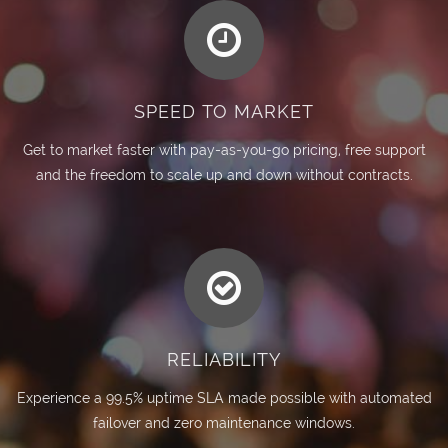
SPEED TO MARKET
Get to market faster with pay-as-you-go pricing, free support
and the freedom to scale up and down without contracts.
RELIABILITY
Experience a 99.5% uptime SLA made possible with automated
failover and zero maintenance windows.