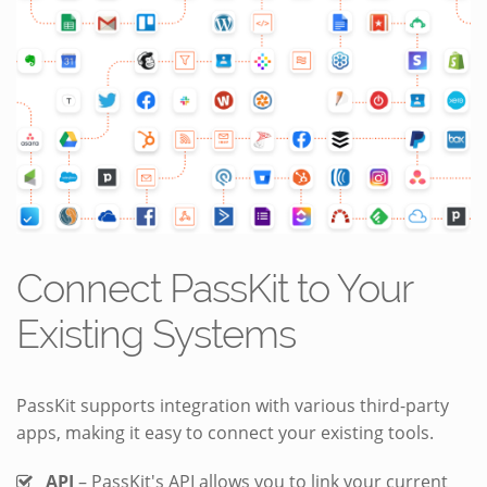
Connect PassKit to Your
Existing Systems
PassKit supports integration with various third-party
apps, making it easy to connect your existing tools.
API
– PassKit's API allows you to link your current