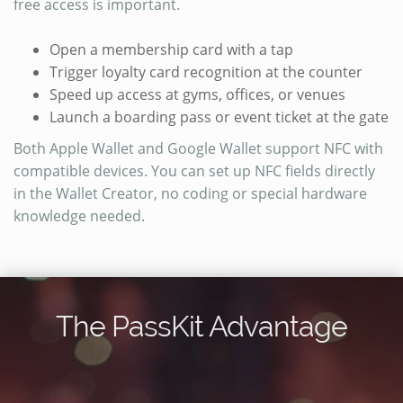
free access is important.
Open a membership card with a tap
Trigger loyalty card recognition at the counter
Speed up access at gyms, offices, or venues
Launch a boarding pass or event ticket at the gate
Both Apple Wallet and Google Wallet support NFC with
compatible devices. You can set up NFC fields directly
in the Wallet Creator, no coding or special hardware
knowledge needed.
The PassKit Advantage