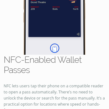
NFC-Enabled Wallet
Passes
NFC lets users tap their phone on a compatible reader
to open a pass automatically. There’s no need to
unlock the device or search for the pass manually. It’s a
practical option for locations where speed or hands-