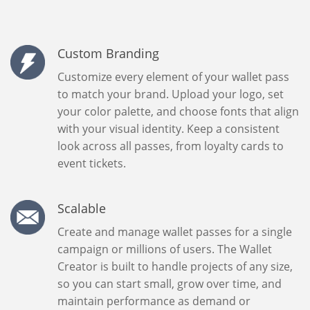
Custom Branding
Customize every element of your wallet pass
to match your brand. Upload your logo, set
your color palette, and choose fonts that align
with your visual identity. Keep a consistent
look across all passes, from loyalty cards to
event tickets.
Scalable
Create and manage wallet passes for a single
campaign or millions of users. The Wallet
Creator is built to handle projects of any size,
so you can start small, grow over time, and
maintain performance as demand or