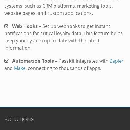
systems, such as CRM platforms, marketing tools,
website pages, and custom applications.
Web Hooks
– Set up webhooks to get instant
notifications for critical loyalty data. This feature helps
keep your system up-to-date with the latest
information.
Automation Tools
– PassKit integrates with
Zapier
and
Make
, connecting to thousands of apps.
SOLUTIONS